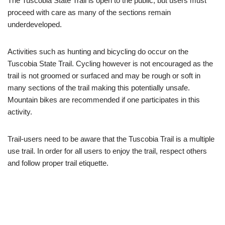
The Tuscobia State Trail is open to the public, but users must
proceed with care as many of the sections remain
underdeveloped.
Activities such as hunting and bicycling do occur on the
Tuscobia State Trail. Cycling however is not encouraged as the
trail is not groomed or surfaced and may be rough or soft in
many sections of the trail making this potentially unsafe.
Mountain bikes are recommended if one participates in this
activity.
Trail-users need to be aware that the Tuscobia Trail is a multiple
use trail. In order for all users to enjoy the trail, respect others
and follow proper trail etiquette.