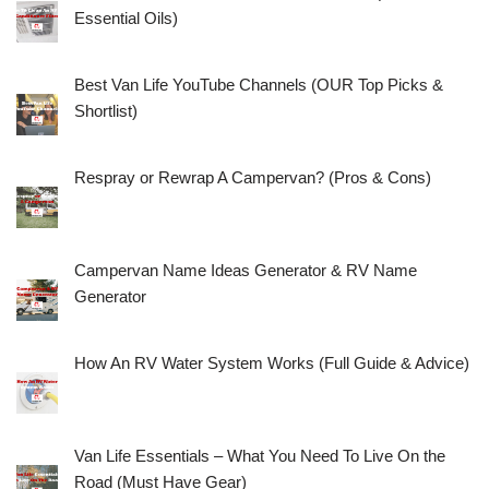
Essential Oils)
Best Van Life YouTube Channels (OUR Top Picks &
Shortlist)
Respray or Rewrap A Campervan? (Pros & Cons)
Campervan Name Ideas Generator & RV Name
Generator
How An RV Water System Works (Full Guide & Advice)
Van Life Essentials – What You Need To Live On the
Road (Must Have Gear)