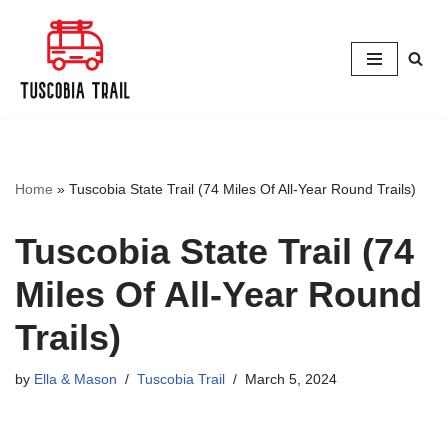
Skip
to
content
Home
»
Tuscobia State Trail (74 Miles Of All-Year Round Trails)
Tuscobia State Trail (74
Miles Of All-Year Round
Trails)
by
Ella & Mason
Tuscobia Trail
March 5, 2024