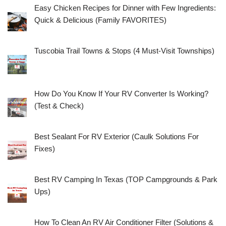
Easy Chicken Recipes for Dinner with Few Ingredients:
Quick & Delicious (Family FAVORITES)
Tuscobia Trail Towns & Stops (4 Must-Visit Townships)
How Do You Know If Your RV Converter Is Working?
(Test & Check)
Best Sealant For RV Exterior (Caulk Solutions For
Fixes)
Best RV Camping In Texas (TOP Campgrounds & Park
Ups)
How To Clean An RV Air Conditioner Filter (Solutions &