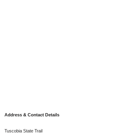
Address & Contact Details
Tuscobia State Trail