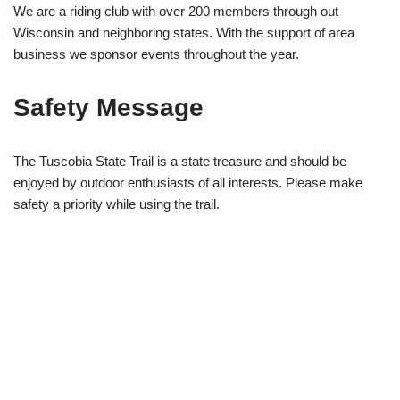
We are a riding club with over 200 members through out
Wisconsin and neighboring states. With the support of area
business we sponsor events throughout the year.
Safety Message
The Tuscobia State Trail is a state treasure and should be
enjoyed by outdoor enthusiasts of all interests. Please make
safety a priority while using the trail.