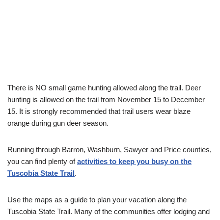
There is NO small game hunting allowed along the trail. Deer
hunting is allowed on the trail from November 15 to December
15. It is strongly recommended that trail users wear blaze
orange during gun deer season.
Running through Barron, Washburn, Sawyer and Price counties,
you can find plenty of
activities to keep you busy on the
Tuscobia State Trail
.
Use the maps as a guide to plan your vacation along the
Tuscobia State Trail. Many of the communities offer lodging and