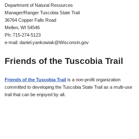
Department of Natural Resources
Manager/Ranger Tuscobia State Trail
36764 Copper Falls Road
Mellen, WI 54546
Ph: 715-274-5123
e-mail: daniel.yankowiak@Wisconsin.gov
Friends of the Tuscobia Trail
Friends of the Tuscobia Trail
is a non-profit organization
committed to developing the Tuscobia State Trail as a multi-use
trail that can be enjoyed by all.