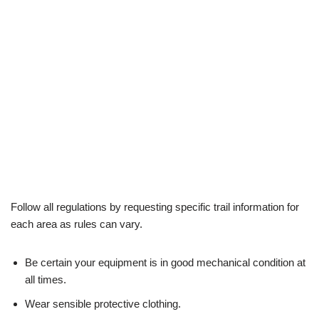
Follow all regulations by requesting specific trail information for
each area as rules can vary.
Be certain your equipment is in good mechanical condition at
all times.
Wear sensible protective clothing.