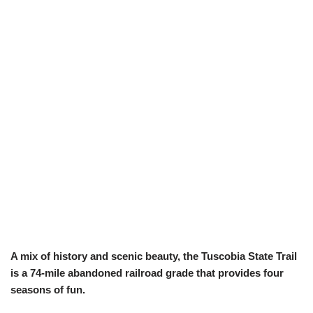
A mix of history and scenic beauty, the Tuscobia State Trail
is a 74-mile abandoned railroad grade that provides four
seasons of fun.