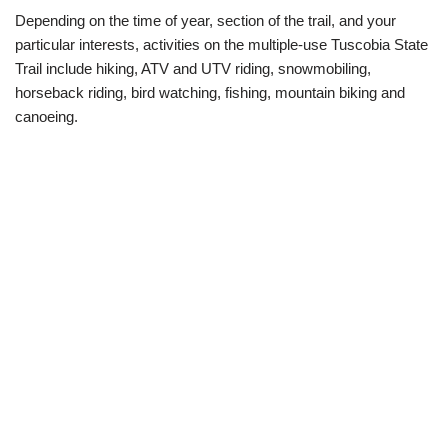
Depending on the time of year, section of the trail, and your
particular interests, activities on the multiple-use Tuscobia State
Trail include hiking, ATV and UTV riding, snowmobiling,
horseback riding, bird watching, fishing, mountain biking and
canoeing.