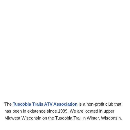
The
Tuscobia Trails ATV Association
is a non-profit club that
has been in existence since 1999. We are located in upper
Midwest Wisconsin on the Tuscobia Trail in Winter, Wisconsin.