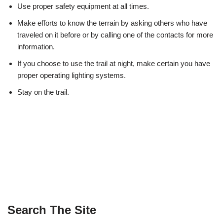
Use proper safety equipment at all times.
Make efforts to know the terrain by asking others who have
traveled on it before or by calling one of the contacts for more
information.
If you choose to use the trail at night, make certain you have
proper operating lighting systems.
Stay on the trail.
Search The Site