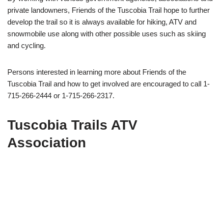
private landowners, Friends of the Tuscobia Trail hope to further
develop the trail so it is always available for hiking, ATV and
snowmobile use along with other possible uses such as skiing
and cycling.
Persons interested in learning more about Friends of the
Tuscobia Trail and how to get involved are encouraged to call 1-
715-266-2444 or 1-715-266-2317.
Tuscobia Trails ATV
Association