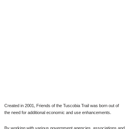
Created in 2001, Friends of the Tuscobia Trail was born out of
the need for additional economic and use enhancements.
By working with various government agencies, associations and