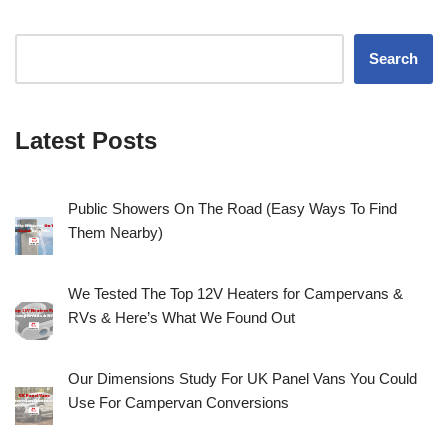
Search
Latest Posts
Public Showers On The Road (Easy Ways To Find
Them Nearby)
We Tested The Top 12V Heaters for Campervans &
RVs & Here’s What We Found Out
Our Dimensions Study For UK Panel Vans You Could
Use For Campervan Conversions