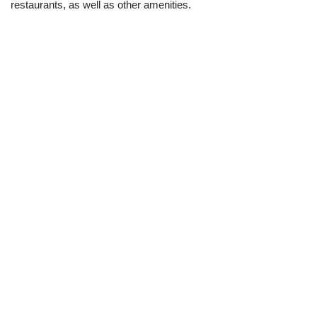
restaurants, as well as other amenities.