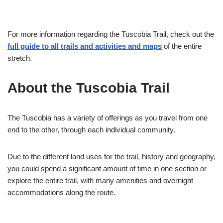
For more information regarding the Tuscobia Trail, check out the
full guide to all trails and activities and maps
of the entire
stretch.
About the Tuscobia Trail
The Tuscobia has a variety of offerings as you travel from one
end to the other, through each individual community.
Due to the different land uses for the trail, history and geography,
you could spend a significant amount of time in one section or
explore the entire trail, with many amenities and overnight
accommodations along the route.