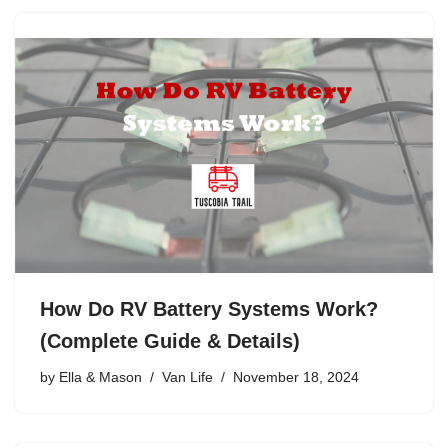
How Do RV Battery Systems Work?
(Complete Guide & Details)
by
Ella & Mason
Van Life
November 18, 2024