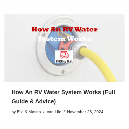
How An RV Water System Works (Full
Guide & Advice)
by
Ella & Mason
Van Life
November 28, 2024