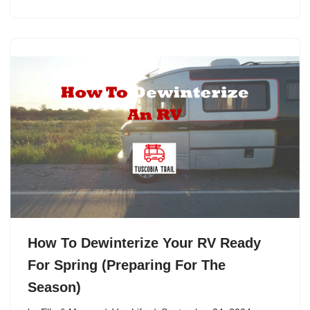
How To Dewinterize Your RV Ready
For Spring (Preparing For The
Season)