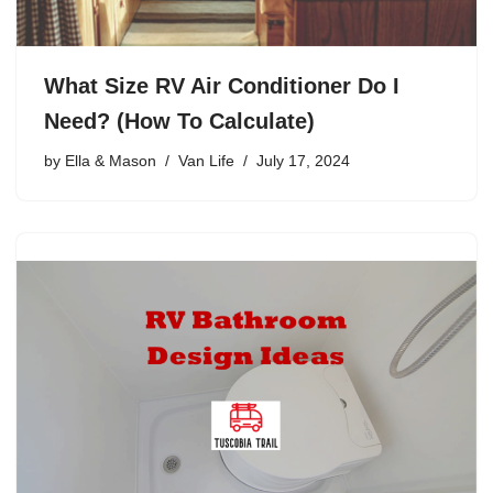
What Size RV Air Conditioner Do I
Need? (How To Calculate)
by
Ella & Mason
Van Life
July 17, 2024