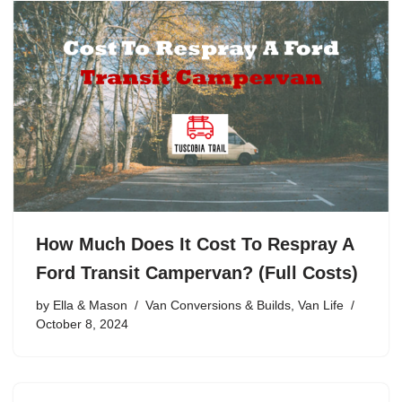
How Much Does It Cost To Respray A
Ford Transit Campervan? (Full Costs)
by
Ella & Mason
Van Conversions & Builds
,
Van Life
October 8, 2024