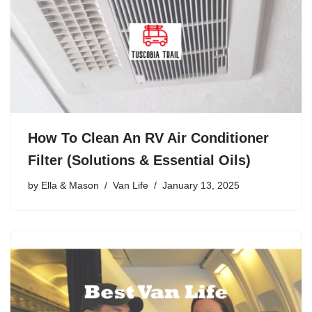
How To Clean An RV Air Conditioner
Filter (Solutions & Essential Oils)
by
Ella & Mason
Van Life
January 13, 2025