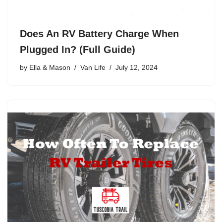
Does An RV Battery Charge When
Plugged In? (Full Guide)
by
Ella & Mason
Van Life
July 12, 2024