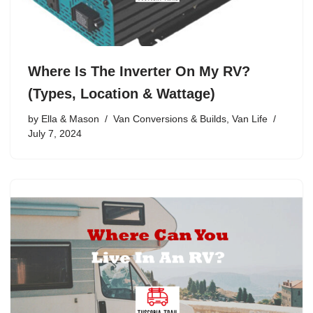
Where Is The Inverter On My RV?
(Types, Location & Wattage)
by
Ella & Mason
Van Conversions & Builds
,
Van Life
July 7, 2024