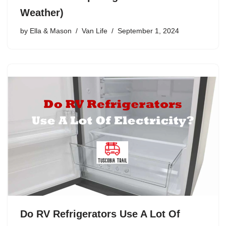
Weather)
by
Ella & Mason
Van Life
September 1, 2024
Do RV Refrigerators Use A Lot Of