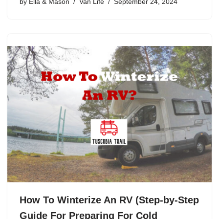
by
Ella & Mason
Van Life
September 24, 2024
How To Winterize An RV (Step-by-Step
Guide For Preparing For Cold