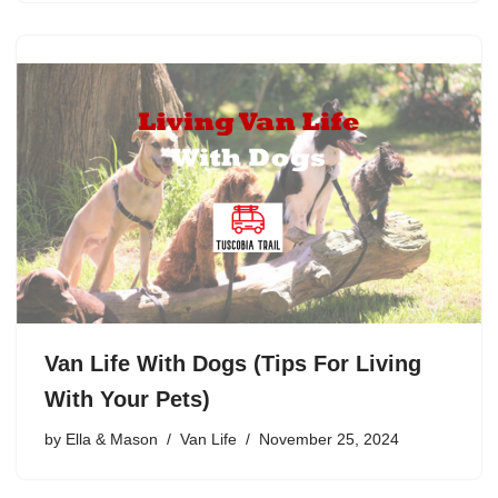
Van Life With Dogs (Tips For Living
With Your Pets)
by
Ella & Mason
Van Life
November 25, 2024