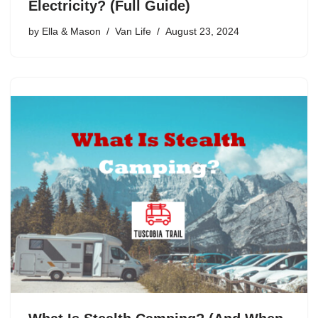
Electricity? (Full Guide)
by
Ella & Mason
Van Life
August 23, 2024