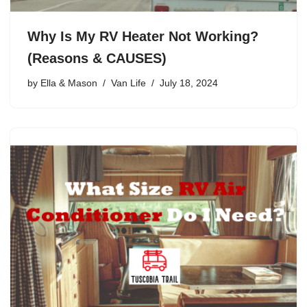
Why Is My RV Heater Not Working?
(Reasons & CAUSES)
by
Ella & Mason
Van Life
July 18, 2024