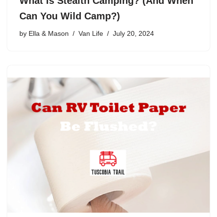
What Is Stealth Camping? (And When
Can You Wild Camp?)
by
Ella & Mason
Van Life
July 20, 2024