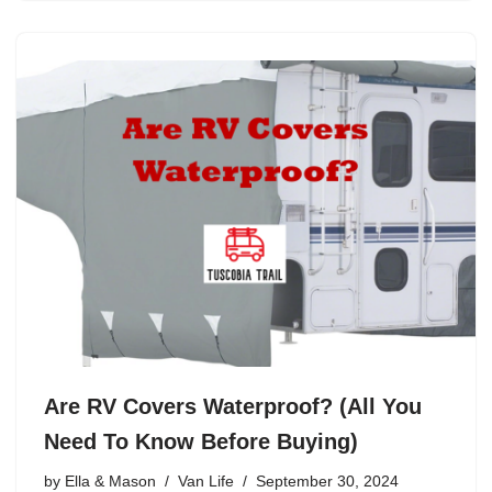
Are RV Covers Waterproof? (All You
Need To Know Before Buying)
by
Ella & Mason
Van Life
September 30, 2024