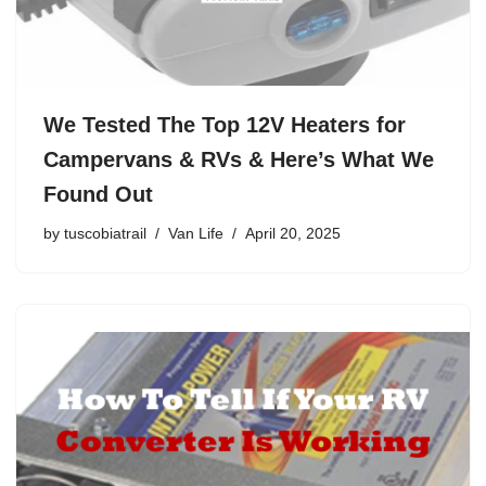
We Tested The Top 12V Heaters for
Campervans & RVs & Here’s What We
Found Out
by
tuscobiatrail
Van Life
April 20, 2025