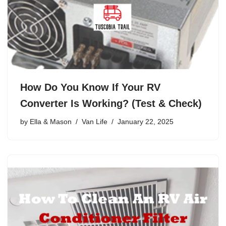
How Do You Know If Your RV
Converter Is Working? (Test & Check)
by
Ella & Mason
Van Life
January 22, 2025