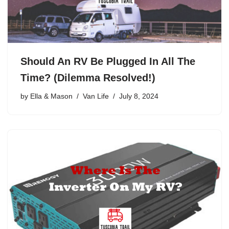
Should An RV Be Plugged In All The
Time? (Dilemma Resolved!)
by
Ella & Mason
Van Life
July 8, 2024