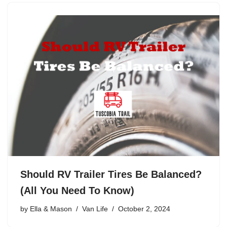
Should RV Trailer Tires Be Balanced?
(All You Need To Know)
by
Ella & Mason
Van Life
October 2, 2024