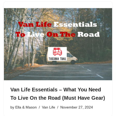
Van Life Essentials – What You Need
To Live On the Road (Must Have Gear)
by
Ella & Mason
Van Life
November 27, 2024