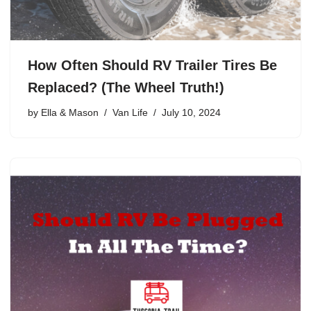
How Often Should RV Trailer Tires Be
Replaced? (The Wheel Truth!)
by
Ella & Mason
Van Life
July 10, 2024