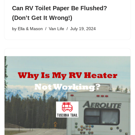
Can RV Toilet Paper Be Flushed?
(Don’t Get It Wrong!)
by
Ella & Mason
Van Life
July 19, 2024