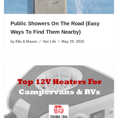
Public Showers On The Road (Easy
Ways To Find Them Nearby)
by
Ella & Mason
Van Life
May 29, 2025