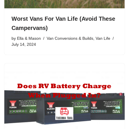
Worst Vans For Van Life (Avoid These
Campervans)
by
Ella & Mason
Van Conversions & Builds
,
Van Life
July 14, 2024