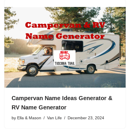
Campervan Name Ideas Generator &
RV Name Generator
by
Ella & Mason
Van Life
December 23, 2024