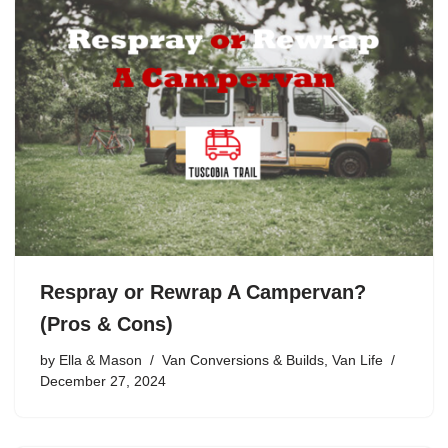
Respray or Rewrap A Campervan?
(Pros & Cons)
by
Ella & Mason
Van Conversions & Builds
,
Van Life
December 27, 2024