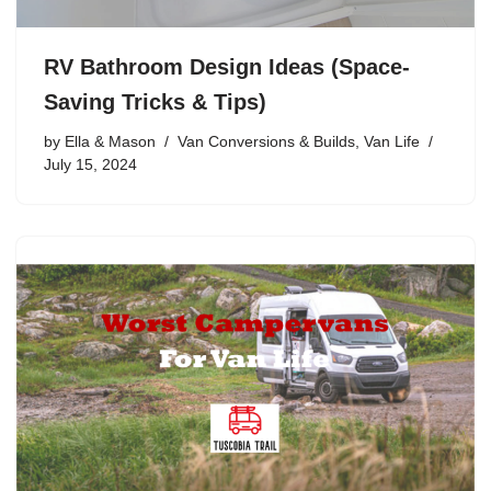
RV Bathroom Design Ideas (Space-
Saving Tricks & Tips)
by
Ella & Mason
Van Conversions & Builds
,
Van Life
July 15, 2024