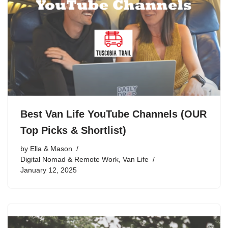
Best Van Life YouTube Channels (OUR
Top Picks & Shortlist)
by
Ella & Mason
Digital Nomad & Remote Work
,
Van Life
January 12, 2025