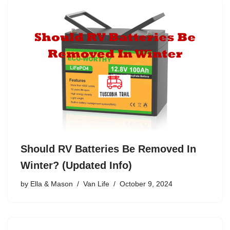
Should RV Batteries Be Removed In
Winter? (Updated Info)
by
Ella & Mason
Van Life
October 9, 2024