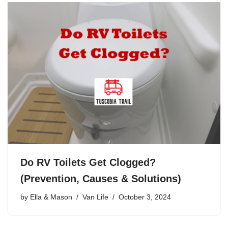
Do RV Toilets Get Clogged?
(Prevention, Causes & Solutions)
by
Ella & Mason
Van Life
October 3, 2024