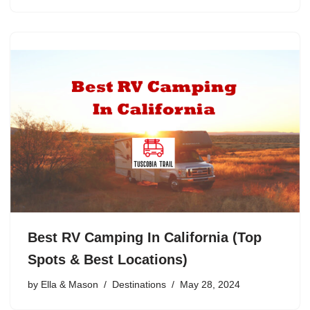
Best RV Camping In California (Top
Spots & Best Locations)
by
Ella & Mason
Destinations
May 28, 2024