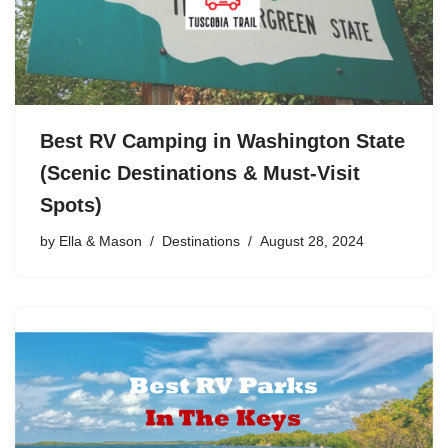
Best RV Camping in Washington State
(Scenic Destinations & Must-Visit
Spots)
by
Ella & Mason
Destinations
August 28, 2024