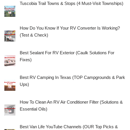
Tuscobia Trail Towns & Stops (4 Must-Visit Townships)
How Do You Know If Your RV Converter Is Working?
(Test & Check)
Best Sealant For RV Exterior (Caulk Solutions For
Fixes)
Best RV Camping In Texas (TOP Campgrounds & Park
Ups)
How To Clean An RV Air Conditioner Filter (Solutions &
Essential Oils)
Best Van Life YouTube Channels (OUR Top Picks &