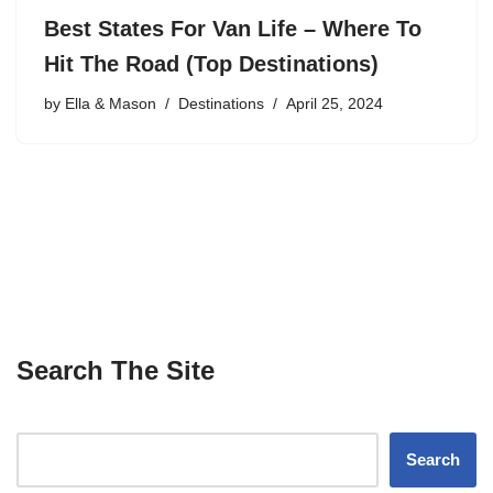
Best States For Van Life – Where To
Hit The Road (Top Destinations)
by
Ella & Mason
Destinations
April 25, 2024
Search The Site
Search