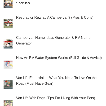
Shortlist)
Respray or Rewrap A Campervan? (Pros & Cons)
Campervan Name Ideas Generator & RV Name
Generator
How An RV Water System Works (Full Guide & Advice)
Van Life Essentials – What You Need To Live On the
Road (Must Have Gear)
Van Life With Dogs (Tips For Living With Your Pets)