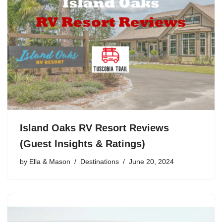
Island Oaks RV Resort Reviews
(Guest Insights & Ratings)
by
Ella & Mason
Destinations
June 20, 2024