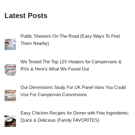
Latest Posts
Public Showers On The Road (Easy Ways To Find
Them Nearby)
We Tested The Top 12V Heaters for Campervans &
RVs & Here’s What We Found Out
Our Dimensions Study For UK Panel Vans You Could
Use For Campervan Conversions
Easy Chicken Recipes for Dinner with Few Ingredients:
Quick & Delicious (Family FAVORITES)