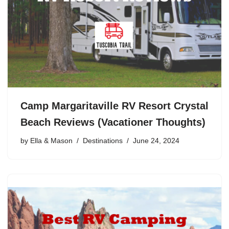
Camp Margaritaville RV Resort Crystal
Beach Reviews (Vacationer Thoughts)
by
Ella & Mason
Destinations
June 24, 2024