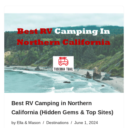
Best RV Camping in Northern
California (Hidden Gems & Top Sites)
by
Ella & Mason
Destinations
June 1, 2024