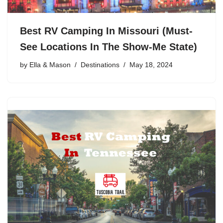
Best RV Camping In Missouri (Must-
See Locations In The Show-Me State)
by
Ella & Mason
Destinations
May 18, 2024