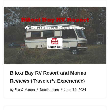
Biloxi Bay RV Resort and Marina
Reviews (Traveler’s Experience)
by
Ella & Mason
Destinations
June 14, 2024