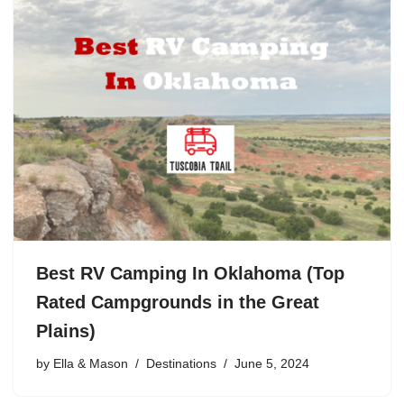
Best RV Camping In Oklahoma (Top
Rated Campgrounds in the Great
Plains)
by
Ella & Mason
Destinations
June 5, 2024