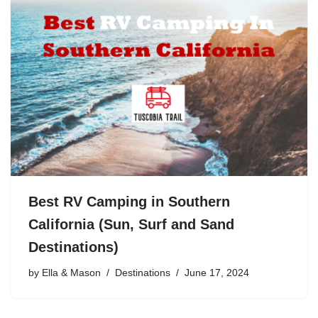
Best RV Camping in Southern
California (Sun, Surf and Sand
Destinations)
by
Ella & Mason
Destinations
June 17, 2024