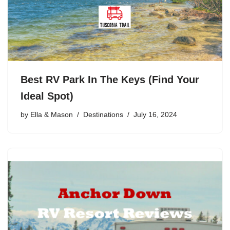
Best RV Park In The Keys (Find Your
Ideal Spot)
by
Ella & Mason
Destinations
July 16, 2024