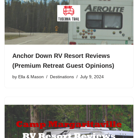
Anchor Down RV Resort Reviews
(Premium Retreat Guest Opinions)
by
Ella & Mason
Destinations
July 9, 2024