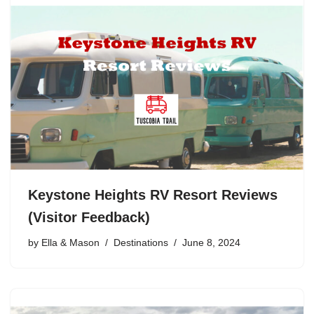
Keystone Heights RV Resort Reviews
(Visitor Feedback)
by
Ella & Mason
Destinations
June 8, 2024