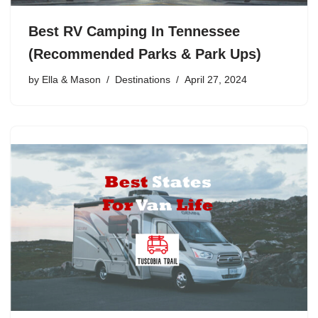
Best RV Camping In Tennessee
(Recommended Parks & Park Ups)
by
Ella & Mason
Destinations
April 27, 2024