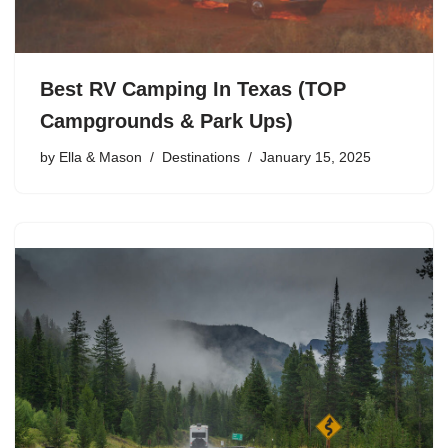
Best RV Camping In Texas (TOP
Campgrounds & Park Ups)
by
Ella & Mason
Destinations
January 15, 2025