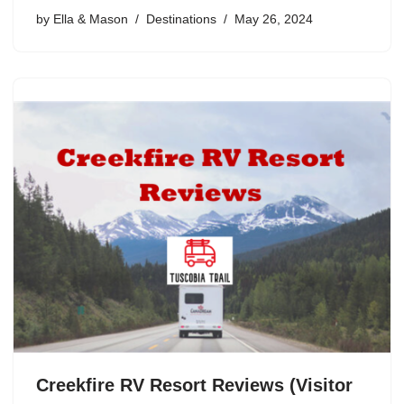
by
Ella & Mason
Destinations
May 26, 2024
Creekfire RV Resort Reviews (Visitor