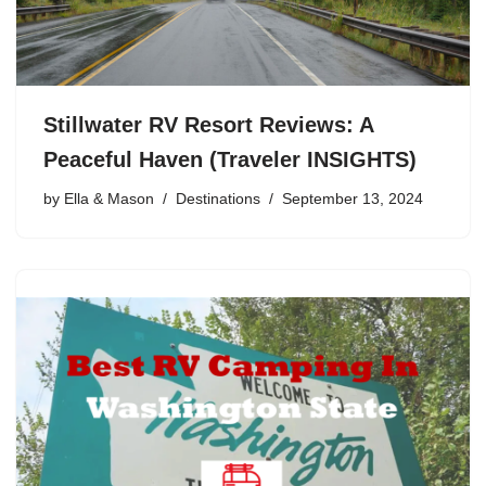
Stillwater RV Resort Reviews: A
Peaceful Haven (Traveler INSIGHTS)
by
Ella & Mason
Destinations
September 13, 2024