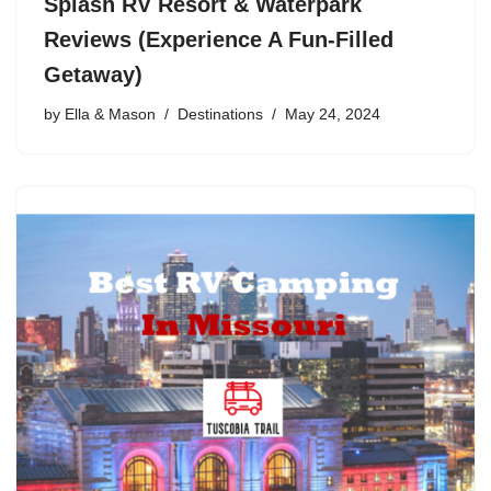
Splash RV Resort & Waterpark
Reviews (Experience A Fun-Filled
Getaway)
by
Ella & Mason
Destinations
May 24, 2024