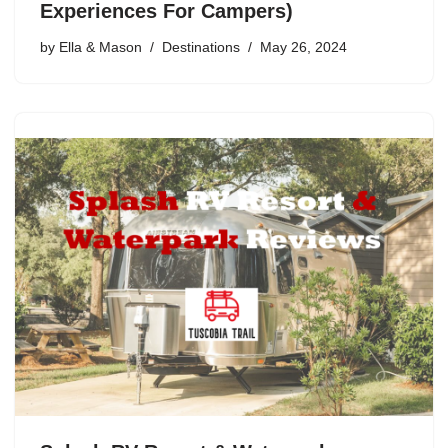
Experiences For Campers)
by
Ella & Mason
Destinations
May 26, 2024