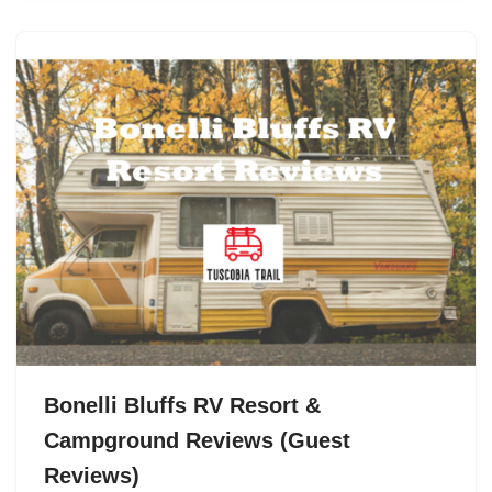
Bonelli Bluffs RV Resort &
Campground Reviews (Guest
Reviews)