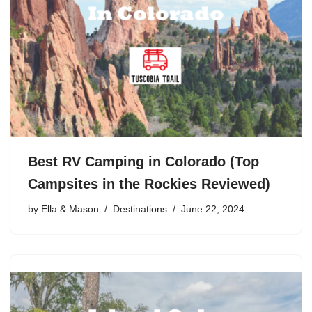
Best RV Camping in Colorado (Top
Campsites in the Rockies Reviewed)
by
Ella & Mason
Destinations
June 22, 2024