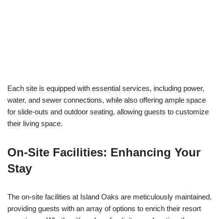
Each site is equipped with essential services, including power,
water, and sewer connections, while also offering ample space
for slide-outs and outdoor seating, allowing guests to customize
their living space.
On-Site Facilities: Enhancing Your
Stay
The on-site facilities at Island Oaks are meticulously maintained,
providing guests with an array of options to enrich their resort