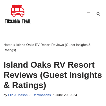
Skip
to
content
Home
»
Island Oaks RV Resort Reviews (Guest Insights &
Ratings)
Island Oaks RV Resort
Reviews (Guest Insights
& Ratings)
by
Ella & Mason
Destinations
June 20, 2024