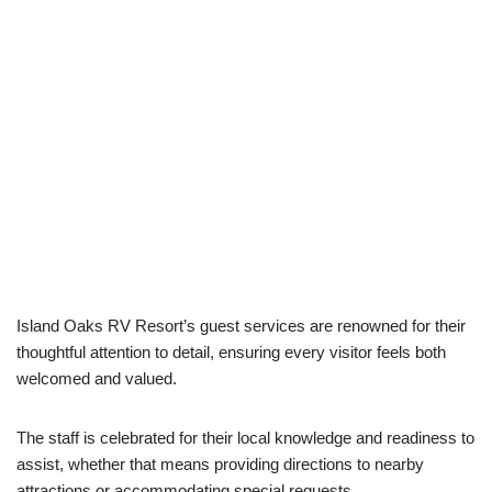
Island Oaks RV Resort’s guest services are renowned for their
thoughtful attention to detail, ensuring every visitor feels both
welcomed and valued.
The staff is celebrated for their local knowledge and readiness to
assist, whether that means providing directions to nearby
attractions or accommodating special requests.