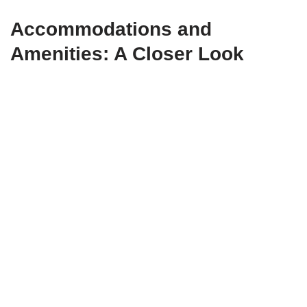
Accommodations and
Amenities: A Closer Look