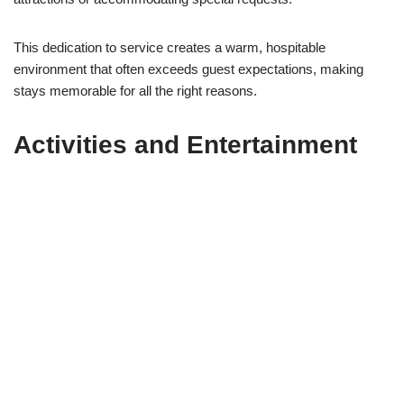
This dedication to service creates a warm, hospitable
environment that often exceeds guest expectations, making
stays memorable for all the right reasons.
Activities and Entertainment