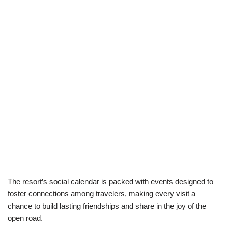
The resort’s social calendar is packed with events designed to
foster connections among travelers, making every visit a
chance to build lasting friendships and share in the joy of the
open road.