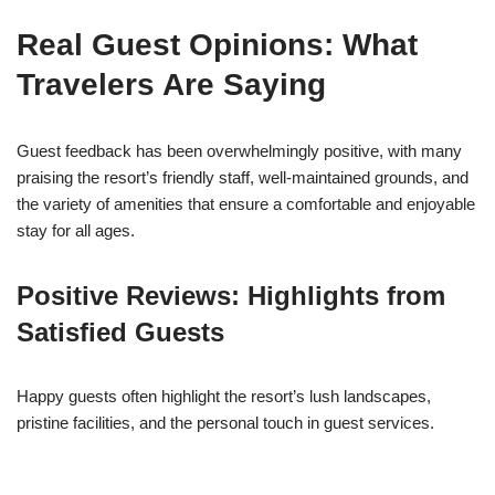
Real Guest Opinions: What
Travelers Are Saying
Guest feedback has been overwhelmingly positive, with many
praising the resort’s friendly staff, well-maintained grounds, and
the variety of amenities that ensure a comfortable and enjoyable
stay for all ages.
Positive Reviews: Highlights from
Satisfied Guests
Happy guests often highlight the resort’s lush landscapes,
pristine facilities, and the personal touch in guest services.