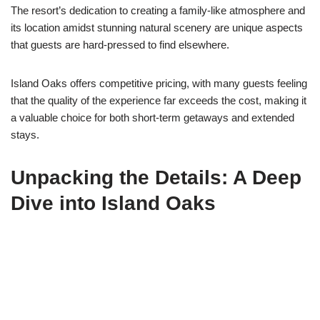
The resort’s dedication to creating a family-like atmosphere and
its location amidst stunning natural scenery are unique aspects
that guests are hard-pressed to find elsewhere.
Island Oaks offers competitive pricing, with many guests feeling
that the quality of the experience far exceeds the cost, making it
a valuable choice for both short-term getaways and extended
stays.
Unpacking the Details: A Deep
Dive into Island Oaks