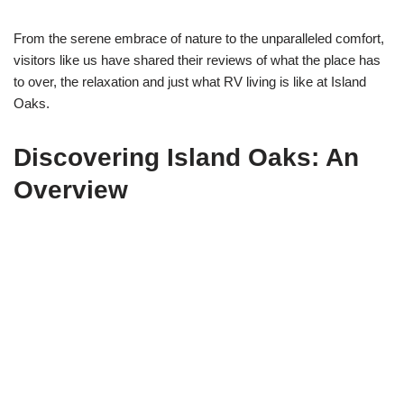
From the serene embrace of nature to the unparalleled comfort,
visitors like us have shared their reviews of what the place has
to over, the relaxation and just what RV living is like at Island
Oaks.
Discovering Island Oaks: An
Overview