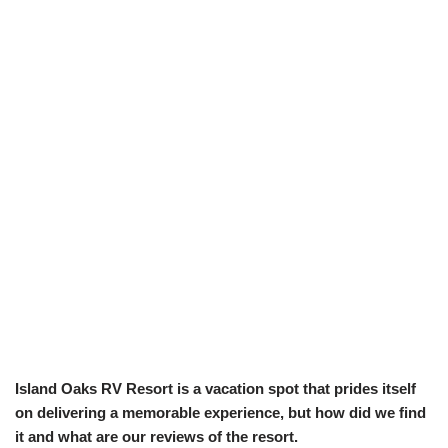
Island Oaks RV Resort is a vacation spot that prides itself
on delivering a memorable experience, but how did we find
it and what are our reviews of the resort.