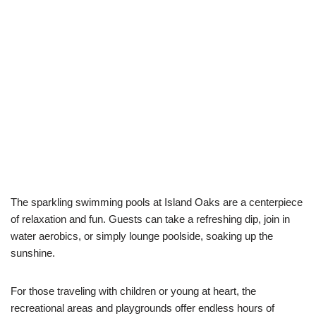
The sparkling swimming pools at Island Oaks are a centerpiece
of relaxation and fun. Guests can take a refreshing dip, join in
water aerobics, or simply lounge poolside, soaking up the
sunshine.
For those traveling with children or young at heart, the
recreational areas and playgrounds offer endless hours of