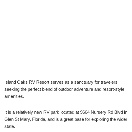
Island Oaks RV Resort serves as a sanctuary for travelers
seeking the perfect blend of outdoor adventure and resort-style
amenities.
It is a relatively new RV park located at 9664 Nursery Rd Blvd in
Glen St Mary, Florida, and is a great base for exploring the wider
state.