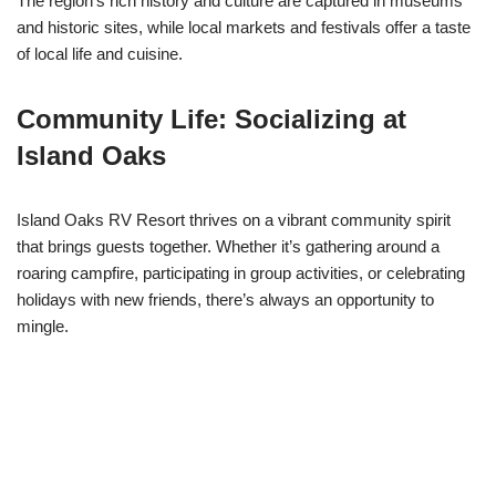
The region’s rich history and culture are captured in museums
and historic sites, while local markets and festivals offer a taste
of local life and cuisine.
Community Life: Socializing at
Island Oaks
Island Oaks RV Resort thrives on a vibrant community spirit
that brings guests together. Whether it’s gathering around a
roaring campfire, participating in group activities, or celebrating
holidays with new friends, there’s always an opportunity to
mingle.