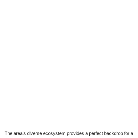
The area’s diverse ecosystem provides a perfect backdrop for a