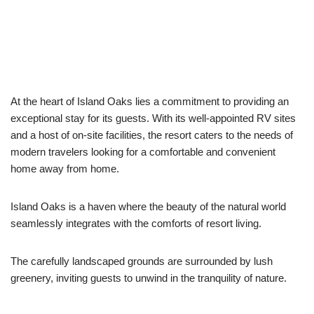
At the heart of Island Oaks lies a commitment to providing an
exceptional stay for its guests. With its well-appointed RV sites
and a host of on-site facilities, the resort caters to the needs of
modern travelers looking for a comfortable and convenient
home away from home.
Island Oaks is a haven where the beauty of the natural world
seamlessly integrates with the comforts of resort living.
The carefully landscaped grounds are surrounded by lush
greenery, inviting guests to unwind in the tranquility of nature.