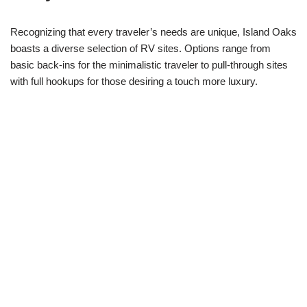
Recognizing that every traveler’s needs are unique, Island Oaks
boasts a diverse selection of RV sites. Options range from
basic back-ins for the minimalistic traveler to pull-through sites
with full hookups for those desiring a touch more luxury.