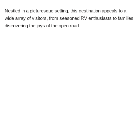
Nestled in a picturesque setting, this destination appeals to a
wide array of visitors, from seasoned RV enthusiasts to families
discovering the joys of the open road.