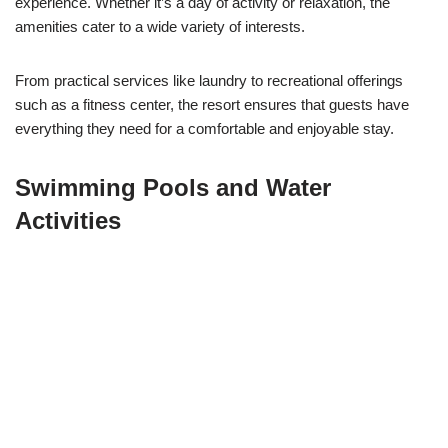
experience. Whether it’s a day of activity or relaxation, the
amenities cater to a wide variety of interests.
From practical services like laundry to recreational offerings
such as a fitness center, the resort ensures that guests have
everything they need for a comfortable and enjoyable stay.
Swimming Pools and Water
Activities