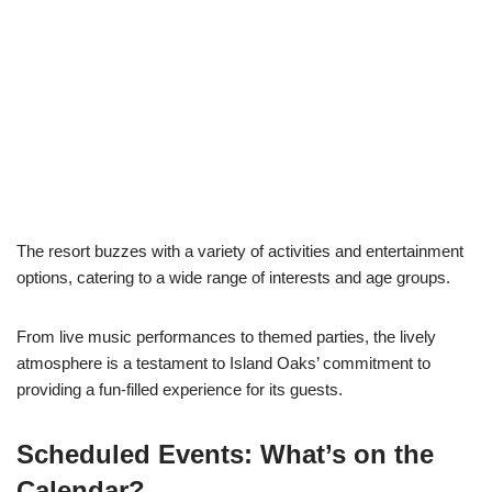
The resort buzzes with a variety of activities and entertainment
options, catering to a wide range of interests and age groups.
From live music performances to themed parties, the lively
atmosphere is a testament to Island Oaks’ commitment to
providing a fun-filled experience for its guests.
Scheduled Events: What’s on the
Calendar?