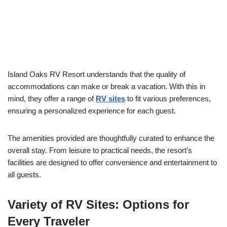
Island Oaks RV Resort understands that the quality of
accommodations can make or break a vacation. With this in
mind, they offer a range of
RV sites
to fit various preferences,
ensuring a personalized experience for each guest.
The amenities provided are thoughtfully curated to enhance the
overall stay. From leisure to practical needs, the resort’s
facilities are designed to offer convenience and entertainment to
all guests.
Variety of RV Sites: Options for
Every Traveler