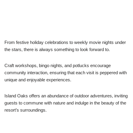
From festive holiday celebrations to weekly movie nights under
the stars, there is always something to look forward to.
Craft workshops, bingo nights, and potlucks encourage
community interaction, ensuring that each visit is peppered with
unique and enjoyable experiences.
Island Oaks offers an abundance of outdoor adventures, inviting
guests to commune with nature and indulge in the beauty of the
resort’s surroundings.