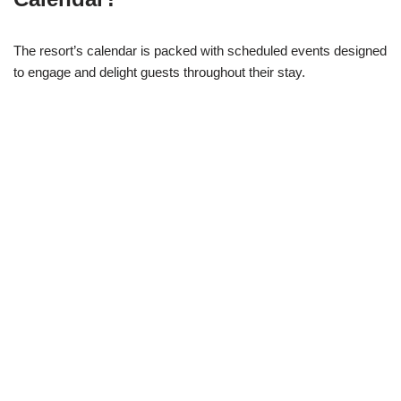
The resort’s calendar is packed with scheduled events designed
to engage and delight guests throughout their stay.