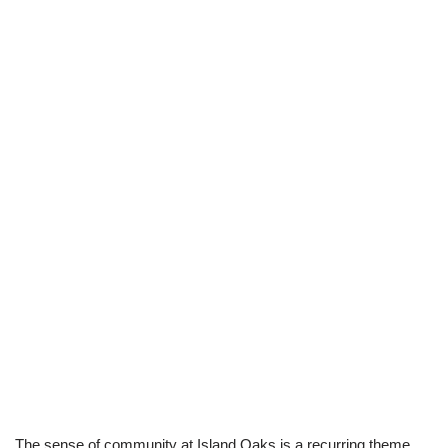
The sense of community at Island Oaks is a recurring theme,