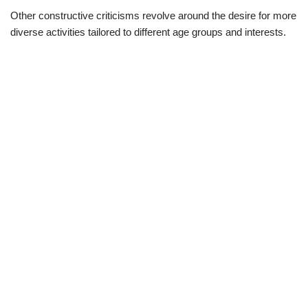
Other constructive criticisms revolve around the desire for more
diverse activities tailored to different age groups and interests.