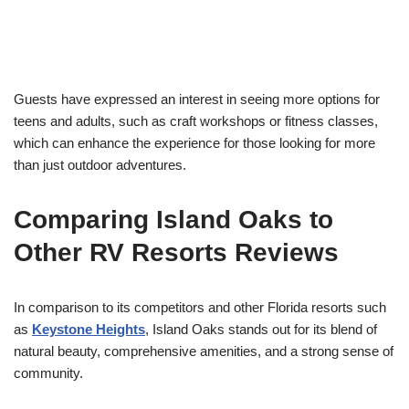
Guests have expressed an interest in seeing more options for
teens and adults, such as craft workshops or fitness classes,
which can enhance the experience for those looking for more
than just outdoor adventures.
Comparing Island Oaks to
Other RV Resorts Reviews
In comparison to its competitors and other Florida resorts such
as
Keystone Heights
, Island Oaks stands out for its blend of
natural beauty, comprehensive amenities, and a strong sense of
community.