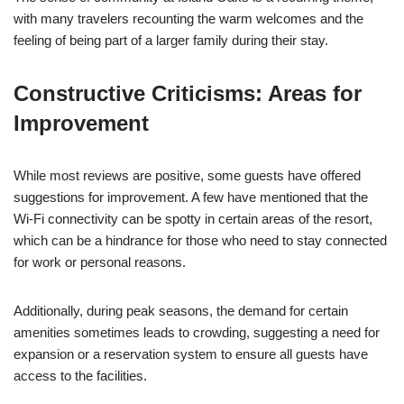
with many travelers recounting the warm welcomes and the
feeling of being part of a larger family during their stay.
Constructive Criticisms: Areas for
Improvement
While most reviews are positive, some guests have offered
suggestions for improvement. A few have mentioned that the
Wi-Fi connectivity can be spotty in certain areas of the resort,
which can be a hindrance for those who need to stay connected
for work or personal reasons.
Additionally, during peak seasons, the demand for certain
amenities sometimes leads to crowding, suggesting a need for
expansion or a reservation system to ensure all guests have
access to the facilities.