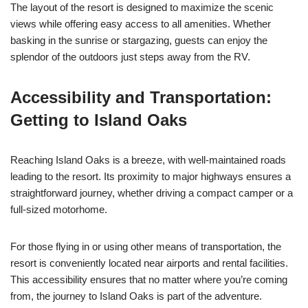
The layout of the resort is designed to maximize the scenic
views while offering easy access to all amenities. Whether
basking in the sunrise or stargazing, guests can enjoy the
splendor of the outdoors just steps away from the RV.
Accessibility and Transportation:
Getting to Island Oaks
Reaching Island Oaks is a breeze, with well-maintained roads
leading to the resort. Its proximity to major highways ensures a
straightforward journey, whether driving a compact camper or a
full-sized motorhome.
For those flying in or using other means of transportation, the
resort is conveniently located near airports and rental facilities.
This accessibility ensures that no matter where you’re coming
from, the journey to Island Oaks is part of the adventure.