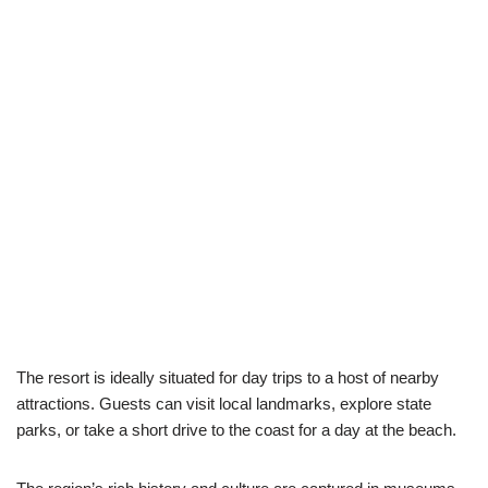
The resort is ideally situated for day trips to a host of nearby
attractions. Guests can visit local landmarks, explore state
parks, or take a short drive to the coast for a day at the beach.