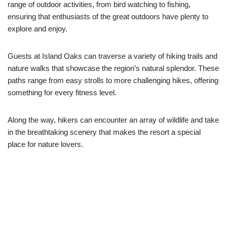
range of outdoor activities, from bird watching to fishing,
ensuring that enthusiasts of the great outdoors have plenty to
explore and enjoy.
Guests at Island Oaks can traverse a variety of hiking trails and
nature walks that showcase the region’s natural splendor. These
paths range from easy strolls to more challenging hikes, offering
something for every fitness level.
Along the way, hikers can encounter an array of wildlife and take
in the breathtaking scenery that makes the resort a special
place for nature lovers.