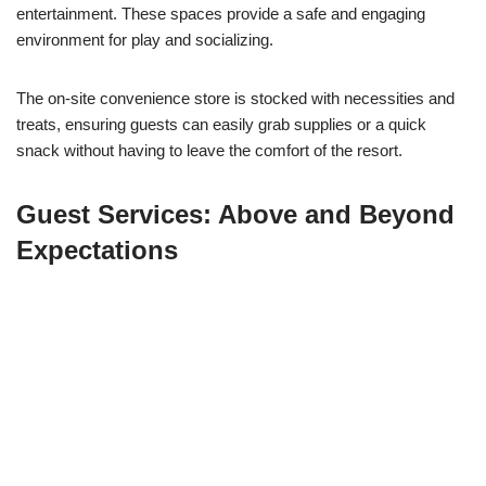
entertainment. These spaces provide a safe and engaging
environment for play and socializing.
The on-site convenience store is stocked with necessities and
treats, ensuring guests can easily grab supplies or a quick
snack without having to leave the comfort of the resort.
Guest Services: Above and Beyond
Expectations