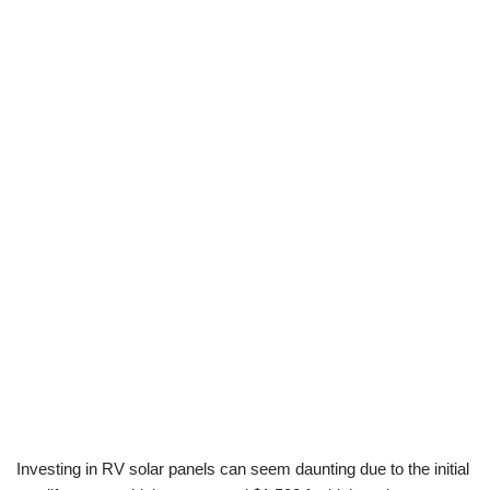
Investing in RV solar panels can seem daunting due to the initial