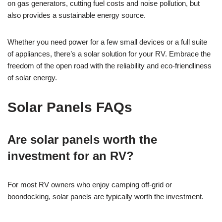
on gas generators, cutting fuel costs and noise pollution, but
also provides a sustainable energy source.
Whether you need power for a few small devices or a full suite
of appliances, there’s a solar solution for your RV. Embrace the
freedom of the open road with the reliability and eco-friendliness
of solar energy.
Solar Panels FAQs
Are solar panels worth the
investment for an RV?
For most RV owners who enjoy camping off-grid or
boondocking, solar panels are typically worth the investment.