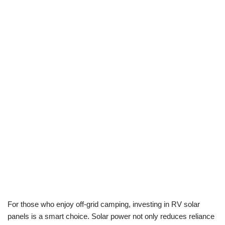
For those who enjoy off-grid camping, investing in RV solar
panels is a smart choice. Solar power not only reduces reliance