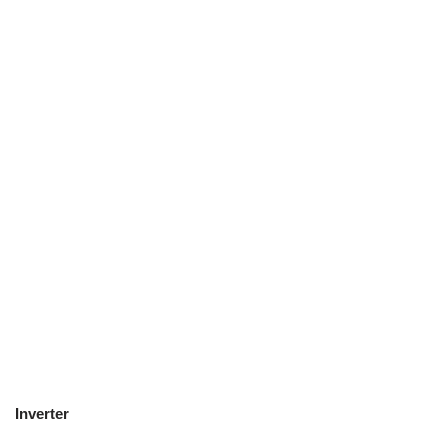
Inverter