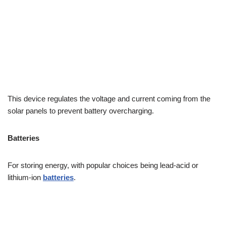
This device regulates the voltage and current coming from the
solar panels to prevent battery overcharging.
Batteries
For storing energy, with popular choices being lead-acid or
lithium-ion
batteries
.