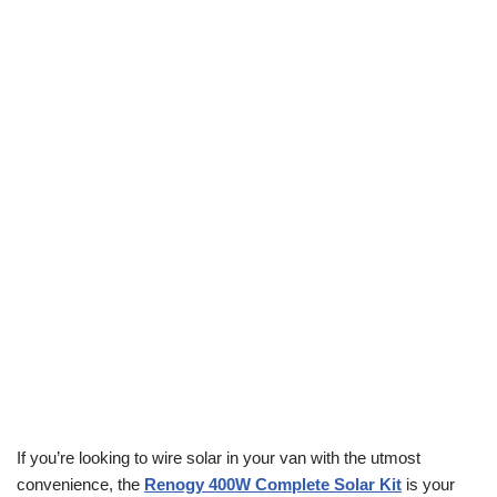
If you’re looking to wire solar in your van with the utmost
convenience, the
Renogy 400W Complete Solar Kit
is your