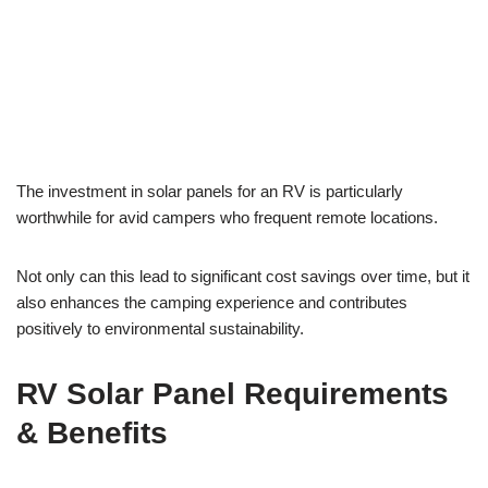
The investment in solar panels for an RV is particularly
worthwhile for avid campers who frequent remote locations.
Not only can this lead to significant cost savings over time, but it
also enhances the camping experience and contributes
positively to environmental sustainability.
RV Solar Panel Requirements
& Benefits