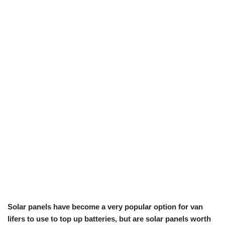
Solar panels have become a very popular option for van
lifers to use to top up batteries, but are solar panels worth