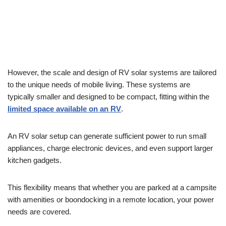
However, the scale and design of RV solar systems are tailored
to the unique needs of mobile living. These systems are
typically smaller and designed to be compact, fitting within the
limited space available on an RV
.
An RV solar setup can generate sufficient power to run small
appliances, charge electronic devices, and even support larger
kitchen gadgets.
This flexibility means that whether you are parked at a campsite
with amenities or boondocking in a remote location, your power
needs are covered.