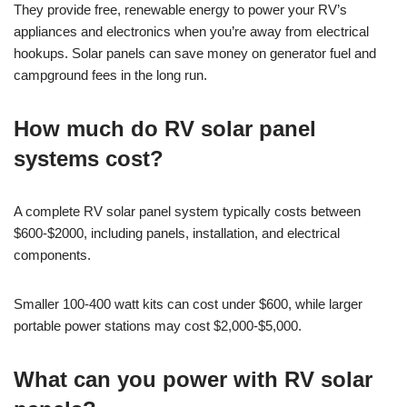
They provide free, renewable energy to power your RV’s
appliances and electronics when you’re away from electrical
hookups. Solar panels can save money on generator fuel and
campground fees in the long run.
How much do RV solar panel
systems cost?
A complete RV solar panel system typically costs between
$600-$2000, including panels, installation, and electrical
components.
Smaller 100-400 watt kits can cost under $600, while larger
portable power stations may cost $2,000-$5,000.
What can you power with RV solar