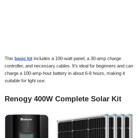
This
basic kit
includes a 100-watt panel, a 30-amp charge
controller, and necessary cables. It’s ideal for beginners and can
charge a 100-amp-hour battery in about 6-8 hours, making it
suitable for light use.
Renogy 400W Complete Solar Kit