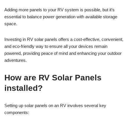
Adding more panels to your RV system is possible, but it’s
essential to balance power generation with available storage
space.
Investing in RV solar panels offers a cost-effective, convenient,
and eco-friendly way to ensure all your devices remain
powered, providing peace of mind and enhancing your outdoor
adventures.
How are RV Solar Panels
installed?
Setting up solar panels on an RV involves several key
components: