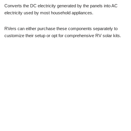
Converts the DC electricity generated by the panels into AC
electricity used by most household appliances.
RVers can either purchase these components separately to
customize their setup or opt for comprehensive RV solar kits.