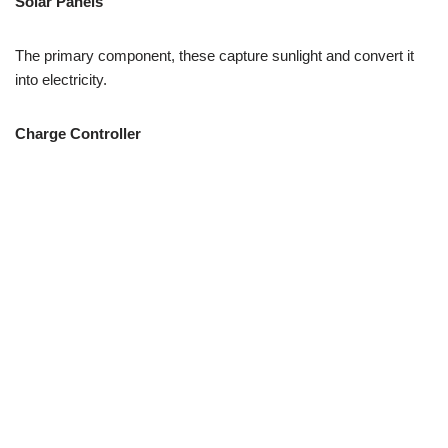
Solar Panels
The primary component, these capture sunlight and convert it
into electricity.
Charge Controller