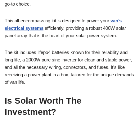
go-to choice.
This all-encompassing kit is designed to power your
van’s
electrical systems
efficiently, providing a robust 400W solar
panel array that is the heart of your solar power system.
The kit includes lifepo4 batteries known for their reliability and
long life, a 2000W pure sine inverter for clean and stable power,
and all the necessary wiring, connectors, and fuses. It’s like
receiving a power plant in a box, tailored for the unique demands
of van life.
Is Solar Worth The
Investment?