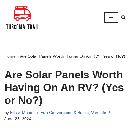
Skip
to
content
Home
»
Are Solar Panels Worth Having On An RV? (Yes or No?)
Are Solar Panels Worth
Having On An RV? (Yes
or No?)
by
Ella & Mason
Van Conversions & Builds
,
Van Life
June 25, 2024