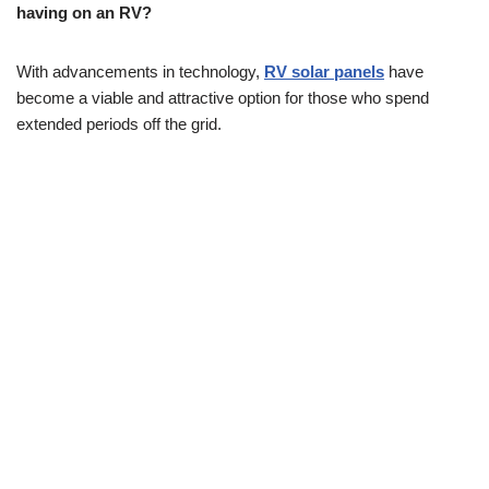
having on an RV?
With advancements in technology,
RV solar panels
have
become a viable and attractive option for those who spend
extended periods off the grid.