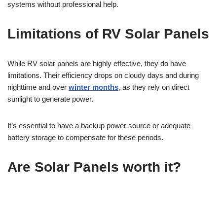
systems without professional help.
Limitations of RV Solar Panels
While RV solar panels are highly effective, they do have
limitations. Their efficiency drops on cloudy days and during
nighttime and over
winter months
, as they rely on direct
sunlight to generate power.
It’s essential to have a backup power source or adequate
battery storage to compensate for these periods.
Are Solar Panels worth it?