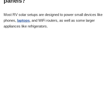
panels?
Most RV solar setups are designed to power small devices like
phones,
laptops
, and WiFi routers, as well as some larger
appliances like refrigerators.