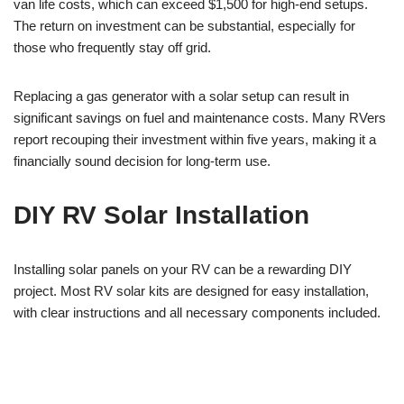
van life costs, which can exceed $1,500 for high-end setups.
The return on investment can be substantial, especially for
those who frequently stay off grid.
Replacing a gas generator with a solar setup can result in
significant savings on fuel and maintenance costs. Many RVers
report recouping their investment within five years, making it a
financially sound decision for long-term use.
DIY RV Solar Installation
Installing solar panels on your RV can be a rewarding DIY
project. Most RV solar kits are designed for easy installation,
with clear instructions and all necessary components included.