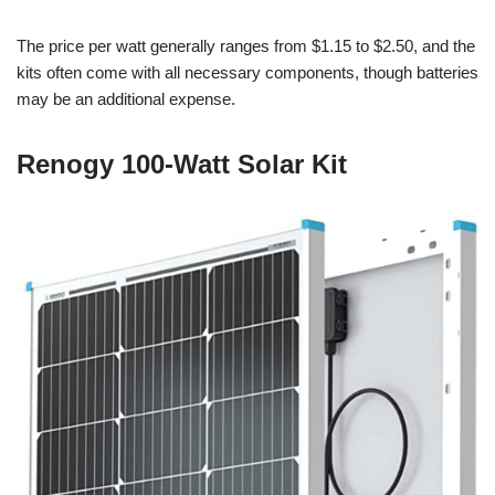
The price per watt generally ranges from $1.15 to $2.50, and the
kits often come with all necessary components, though batteries
may be an additional expense.
Renogy 100-Watt Solar Kit