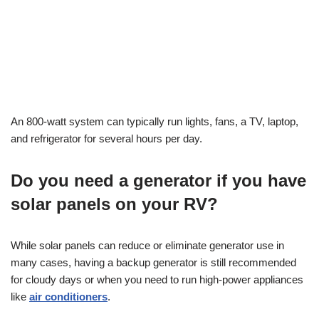
An 800-watt system can typically run lights, fans, a TV, laptop,
and refrigerator for several hours per day.
Do you need a generator if you have
solar panels on your RV?
While solar panels can reduce or eliminate generator use in
many cases, having a backup generator is still recommended
for cloudy days or when you need to run high-power appliances
like
air conditioners
.