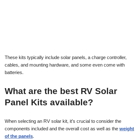
These kits typically include solar panels, a charge controller,
cables, and mounting hardware, and some even come with
batteries.
What are the best RV Solar
Panel Kits available?
When selecting an RV solar kit, it’s crucial to consider the
components included and the overall cost as well as the
weight
of the panels
.