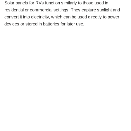
Solar panels for RVs function similarly to those used in
residential or commercial settings. They capture sunlight and
convert it into electricity, which can be used directly to power
devices or stored in batteries for later use.