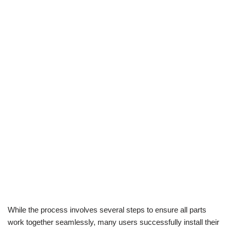
While the process involves several steps to ensure all parts
work together seamlessly, many users successfully install their