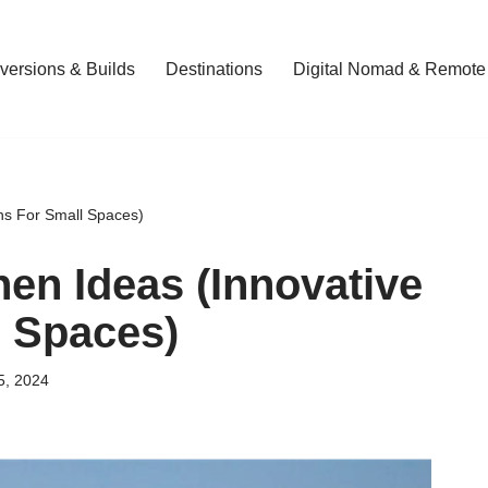
ersions & Builds
Destinations
Digital Nomad & Remote
ns For Small Spaces)
en Ideas (Innovative
l Spaces)
5, 2024