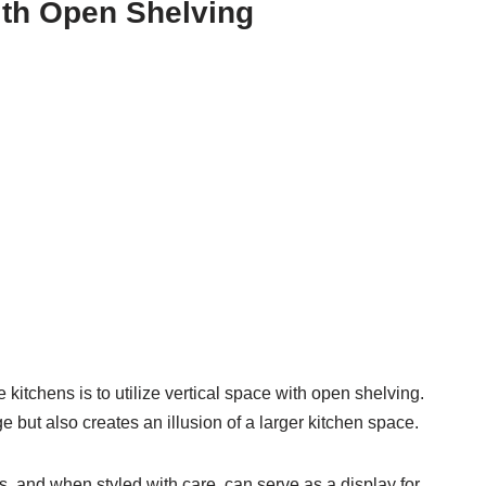
with Open Shelving
kitchens is to utilize vertical space with open shelving.
 but also creates an illusion of a larger kitchen space.
, and when styled with care, can serve as a display for