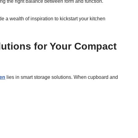
ing the right balance between form and function.
a wealth of inspiration to kickstart your kitchen
lutions for Your Compact
hen
lies in smart storage solutions. When cupboard and