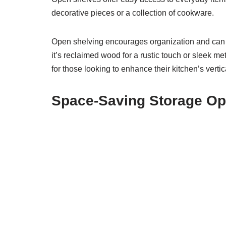
decorative pieces or a collection of cookware.
Open shelving encourages organization and can b
it’s reclaimed wood for a rustic touch or sleek me
for those looking to enhance their kitchen’s vertica
Space-Saving Storage Op