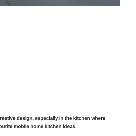
reative design, especially in the kitchen where
ourite mobile home kitchen ideas.