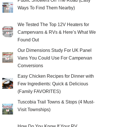
Public Showers On The Road (Easy
Ways To Find Them Nearby)
We Tested The Top 12V Heaters for
Campervans & RVs & Here’s What We
Found Out
Our Dimensions Study For UK Panel
Vans You Could Use For Campervan
Conversions
Easy Chicken Recipes for Dinner with
Few Ingredients: Quick & Delicious
(Family FAVORITES)
Tuscobia Trail Towns & Stops (4 Must-
Visit Townships)
How Do You Know If Your RV