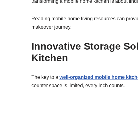
transforming a mobile home kitchen is about find
Reading mobile home living resources can provide 
makeover journey.
Innovative Storage So
Kitchen
The key to a
well-organized mobile home kitc
counter space is limited, every inch counts.