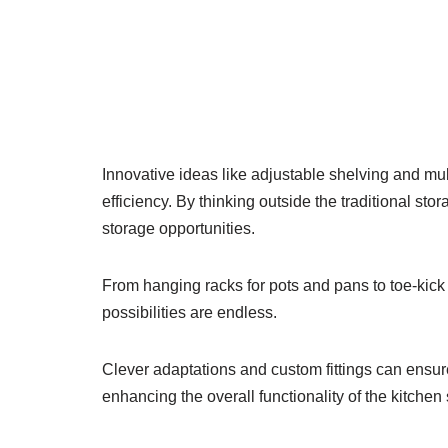
Innovative ideas like adjustable shelving and mult
efficiency. By thinking outside the traditional s
storage opportunities.
From hanging racks for pots and pans to toe-kick
possibilities are endless.
Clever adaptations and custom fittings can ensure
enhancing the overall functionality of the kitchen