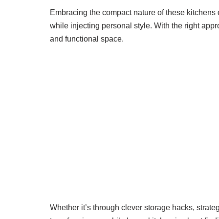
Embracing the compact nature of these kitchens c
while injecting personal style. With the right ap
and functional space.
Whether it’s through clever storage hacks, strate