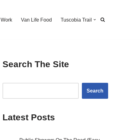
 Work
Van Life Food
Tuscobia Trail
Search The Site
Search
Latest Posts