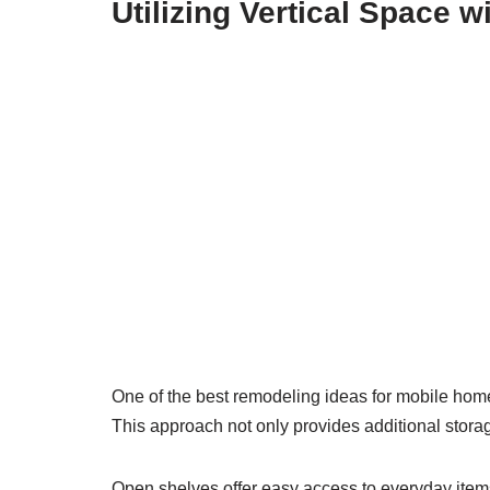
Utilizing Vertical Space 
One of the best remodeling ideas for mobile home 
This approach not only provides additional storage
Open shelves offer easy access to everyday items