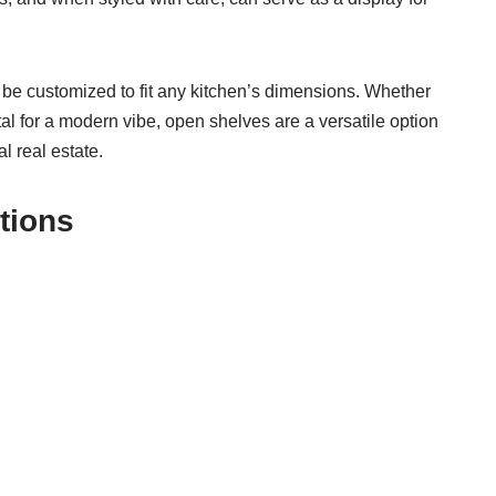
e customized to fit any kitchen’s dimensions. Whether
tal for a modern vibe, open shelves are a versatile option
l real estate.
tions