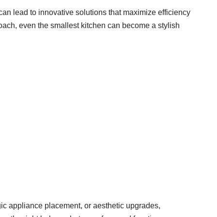
an lead to innovative solutions that maximize efficiency
proach, even the smallest kitchen can become a stylish
gic appliance placement, or aesthetic upgrades,