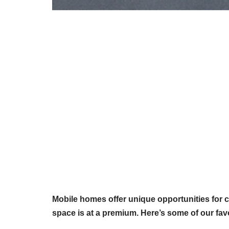
Mobile homes offer unique opportunities for c
space is at a premium. Here’s some of our fav