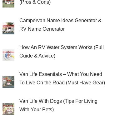
(Pros & Cons)
Campervan Name Ideas Generator &
RV Name Generator
How An RV Water System Works (Full
Guide & Advice)
Van Life Essentials – What You Need
To Live On the Road (Must Have Gear)
Van Life With Dogs (Tips For Living
With Your Pets)