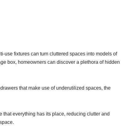
i-use fixtures can turn cluttered spaces into models of
torage box, homeowners can discover a plethora of hidden
 drawers that make use of underutilized spaces, the
 that everything has its place, reducing clutter and
 space.