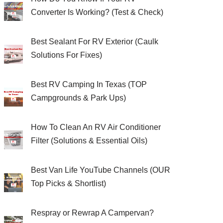
Converter Is Working? (Test & Check)
Best Sealant For RV Exterior (Caulk
Solutions For Fixes)
Best RV Camping In Texas (TOP
Campgrounds & Park Ups)
How To Clean An RV Air Conditioner
Filter (Solutions & Essential Oils)
Best Van Life YouTube Channels (OUR
Top Picks & Shortlist)
Respray or Rewrap A Campervan?