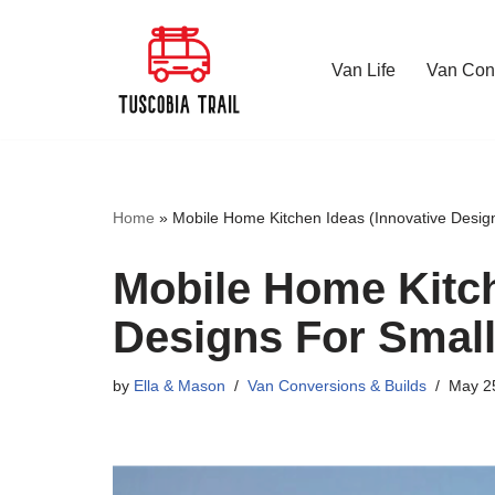
Skip
Van Life
Van Conv
to
content
Home
»
Mobile Home Kitchen Ideas (Innovative Desig
Mobile Home Kitch
Designs For Smal
by
Ella & Mason
Van Conversions & Builds
May 2