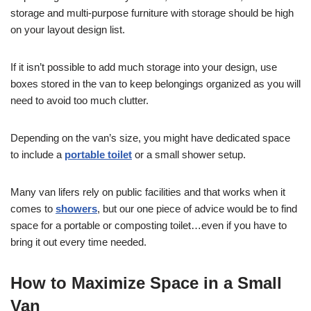
storage and multi-purpose furniture with storage should be high
on your layout design list.
If it isn’t possible to add much storage into your design, use
boxes stored in the van to keep belongings organized as you will
need to avoid too much clutter.
Depending on the van’s size, you might have dedicated space
to include a
portable toilet
or a small shower setup.
Many van lifers rely on public facilities and that works when it
comes to
showers
, but our one piece of advice would be to find
space for a portable or composting toilet…even if you have to
bring it out every time needed.
How to Maximize Space in a Small
Van