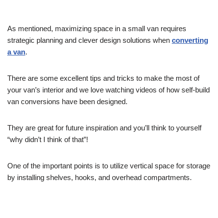
As mentioned, maximizing space in a small van requires
strategic planning and clever design solutions when
converting
a van
.
There are some excellent tips and tricks to make the most of
your van’s interior and we love watching videos of how self-build
van conversions have been designed.
They are great for future inspiration and you’ll think to yourself
“why didn’t I think of that”!
One of the important points is to utilize vertical space for storage
by installing shelves, hooks, and overhead compartments.