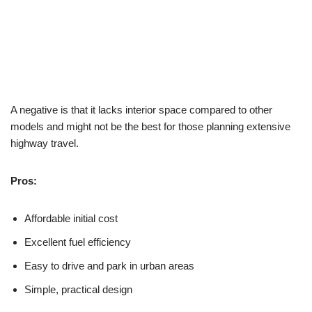
A negative is that it lacks interior space compared to other
models and might not be the best for those planning extensive
highway travel.
Pros:
Affordable initial cost
Excellent fuel efficiency
Easy to drive and park in urban areas
Simple, practical design