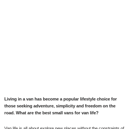
Living in a van has become a popular lifestyle choice for
those seeking adventure, simplicity and freedom on the
road. What are the best small vans for van life?
Van life is all about explore new places without the constraints of