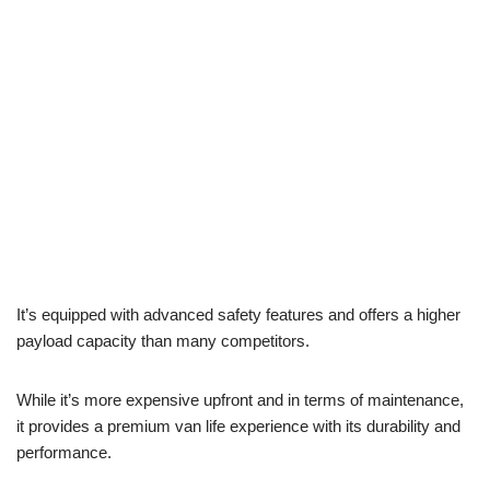
It’s equipped with advanced safety features and offers a higher
payload capacity than many competitors.
While it’s more expensive upfront and in terms of maintenance,
it provides a premium van life experience with its durability and
performance.