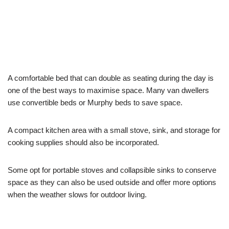
A comfortable bed that can double as seating during the day is
one of the best ways to maximise space. Many van dwellers
use convertible beds or Murphy beds to save space.
A compact kitchen area with a small stove, sink, and storage for
cooking supplies should also be incorporated.
Some opt for portable stoves and collapsible sinks to conserve
space as they can also be used outside and offer more options
when the weather slows for outdoor living.