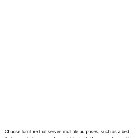
Choose furniture that serves multiple purposes, such as a bed