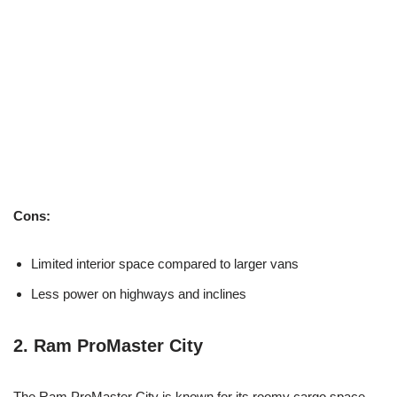
Cons:
Limited interior space compared to larger vans
Less power on highways and inclines
2.
Ram ProMaster City
The Ram ProMaster City is known for its roomy cargo space