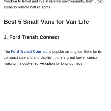
freedom to travel and live in diverse environments, from urban
areas to remote nature spots.
Best 5 Small Vans for Van Life
1.
Ford Transit Connect
The
Ford Transit Connect
is popular among van lifers for its
compact size and affordability. It offers great fuel efficiency,
making it a cost-effective option for long journeys.