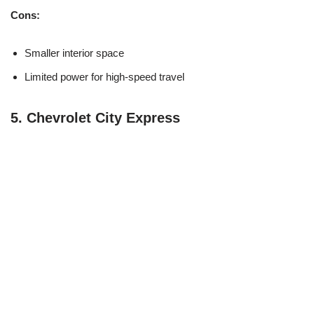
Cons:
Smaller interior space
Limited power for high-speed travel
5.
Chevrolet City Express