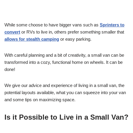
While some choose to have bigger vans such as
Sprinters to
convert
or RVs to live in, others prefer something smaller that
allows for stealth camping
or easy parking.
With careful planning and a bit of creativity, a small van can be
transformed into a cozy, functional home on wheels. It can be
done!
We give our advice and experience of living in a small van, the
potential layouts available, what you can squeeze into your van
and some tips on maximizing space.
Is it Possible to Live in a Small Van?