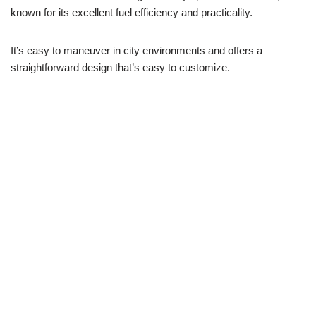
known for its excellent fuel efficiency and practicality.
It’s easy to maneuver in city environments and offers a
straightforward design that’s easy to customize.