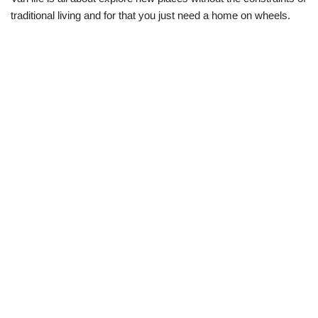
traditional living and for that you just need a home on wheels.