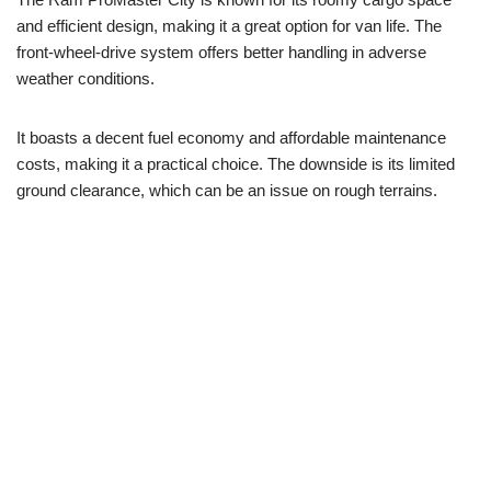
and efficient design, making it a great option for van life. The
front-wheel-drive system offers better handling in adverse
weather conditions.
It boasts a decent fuel economy and affordable maintenance
costs, making it a practical choice. The downside is its limited
ground clearance, which can be an issue on rough terrains.