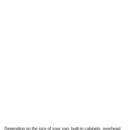
Depending on the size of your van, built-in cabinets, overhead