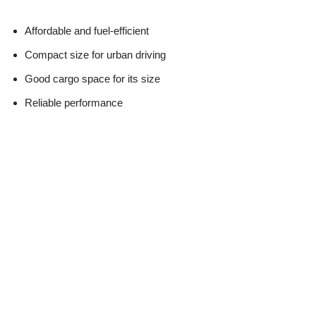
Affordable and fuel-efficient
Compact size for urban driving
Good cargo space for its size
Reliable performance