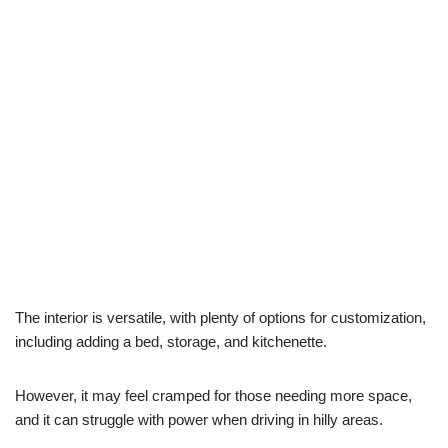
The interior is versatile, with plenty of options for customization,
including adding a bed, storage, and kitchenette.
However, it may feel cramped for those needing more space,
and it can struggle with power when driving in hilly areas.