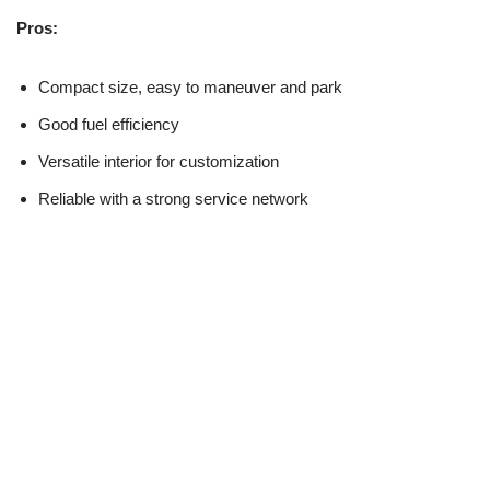
Pros:
Compact size, easy to maneuver and park
Good fuel efficiency
Versatile interior for customization
Reliable with a strong service network