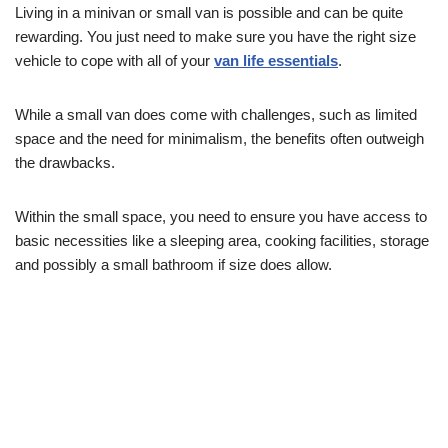
Living in a minivan or small van is possible and can be quite
rewarding. You just need to make sure you have the right size
vehicle to cope with all of your
van life essentials
.
While a small van does come with challenges, such as limited
space and the need for minimalism, the benefits often outweigh
the drawbacks.
Within the small space, you need to ensure you have access to
basic necessities like a sleeping area, cooking facilities, storage
and possibly a small bathroom if size does allow.