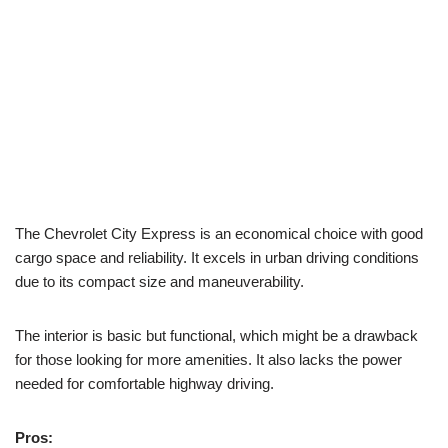
The Chevrolet City Express is an economical choice with good
cargo space and reliability. It excels in urban driving conditions
due to its compact size and maneuverability.
The interior is basic but functional, which might be a drawback
for those looking for more amenities. It also lacks the power
needed for comfortable highway driving.
Pros: