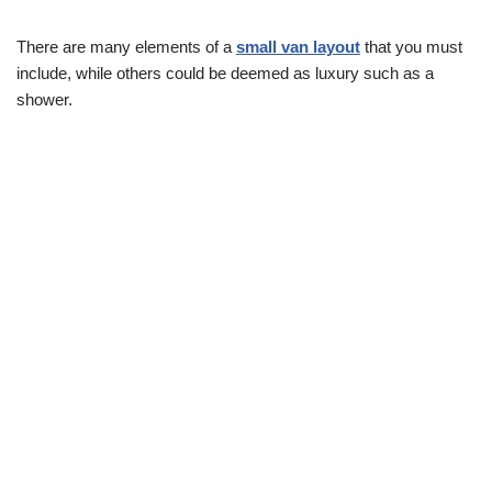
There are many elements of a
small van layout
that you must
include, while others could be deemed as luxury such as a
shower.