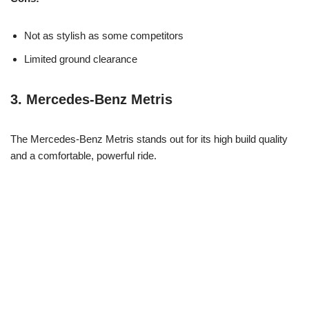
Not as stylish as some competitors
Limited ground clearance
3.
Mercedes-Benz Metris
The Mercedes-Benz Metris stands out for its high build quality
and a comfortable, powerful ride.