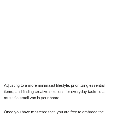
Adjusting to a more minimalist lifestyle, prioritizing essential
items, and finding creative solutions for everyday tasks is a
must if a small van is your home.
Once you have mastered that, you are free to embrace the