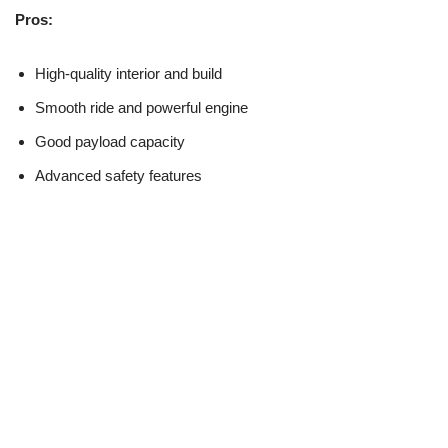
Pros:
High-quality interior and build
Smooth ride and powerful engine
Good payload capacity
Advanced safety features