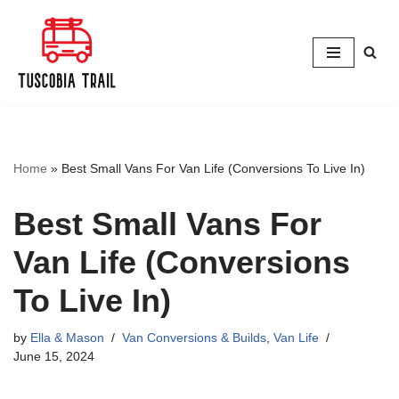
Skip
to
content
Home
»
Best Small Vans For Van Life (Conversions To Live In)
Best Small Vans For
Van Life (Conversions
To Live In)
by
Ella & Mason
Van Conversions & Builds
,
Van Life
June 15, 2024