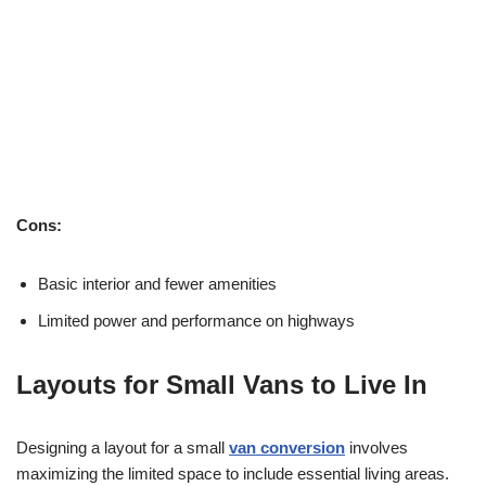
Cons:
Basic interior and fewer amenities
Limited power and performance on highways
Layouts for Small Vans to Live In
Designing a layout for a small
van conversion
involves
maximizing the limited space to include essential living areas.