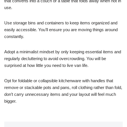
that converts into a couch or a table that folds away when not in
use.
Use storage bins and containers to keep items organized and
easily accessible. You’ll ensure you are moving things around
constantly.
Adopt a minimalist mindset by only keeping essential items and
regularly decluttering to avoid overcrowding. You will be
surprised at how little you need to live van life.
Opt for foldable or collapsible kitchenware with handles that
remove or stackable pots and pans, roll clothing rather than fold,
don’t carry unnecessary items and your layout will feel much
bigger.