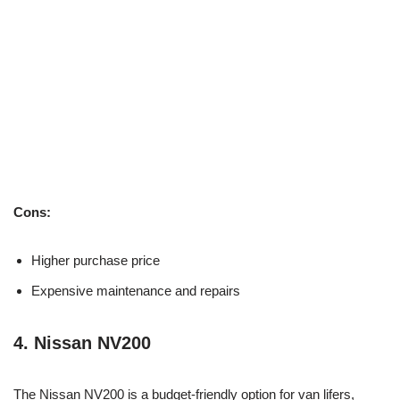
Cons:
Higher purchase price
Expensive maintenance and repairs
4.
Nissan NV200
The Nissan NV200 is a budget-friendly option for van lifers,