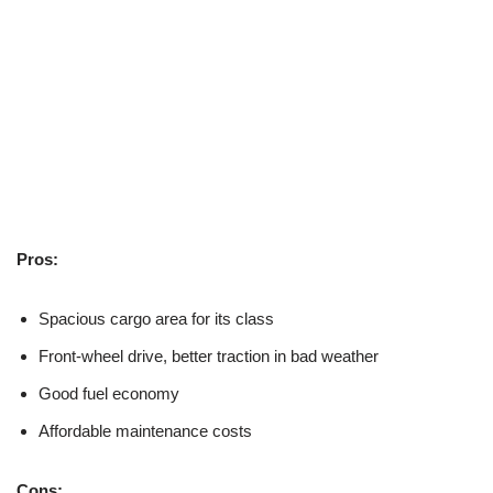
Pros:
Spacious cargo area for its class
Front-wheel drive, better traction in bad weather
Good fuel economy
Affordable maintenance costs
Cons: