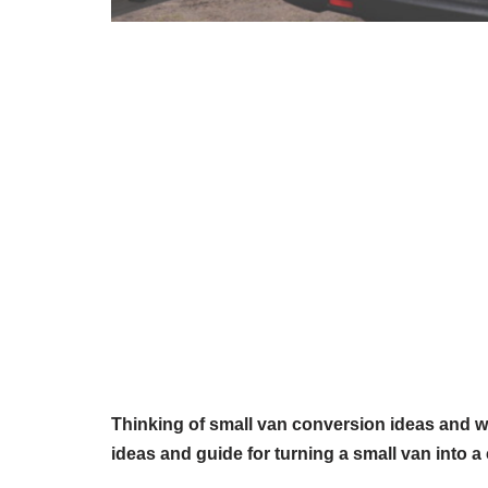
Thinking of small van conversion ideas and w
ideas and guide for turning a small van into a