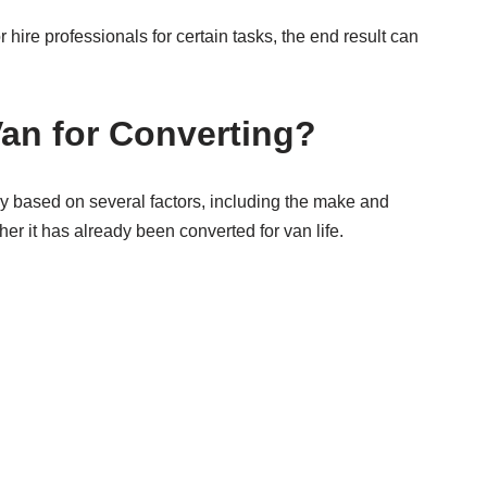
hire professionals for certain tasks, the end result can
an for Converting?
ely based on several factors, including the make and
er it has already been converted for van life.