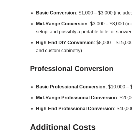
Basic Conversion:
$1,000 – $3,000 (includes 
Mid-Range Conversion:
$3,000 – $8,000 (inc
setup, and possibly a portable toilet or shower
High-End DIY Conversion:
$8,000 – $15,000
and custom cabinetry)
Professional Conversion
Basic Professional Conversion:
$10,000 – 
Mid-Range Professional Conversion:
$20,0
High-End Professional Conversion:
$40,00
Additional Costs