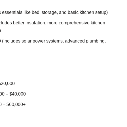
essentials like bed, storage, and basic kitchen setup)
ludes better insulation, more comprehensive kitchen
)
 (includes solar power systems, advanced plumbing,
$20,000
00 – $40,000
0 – $60,000+