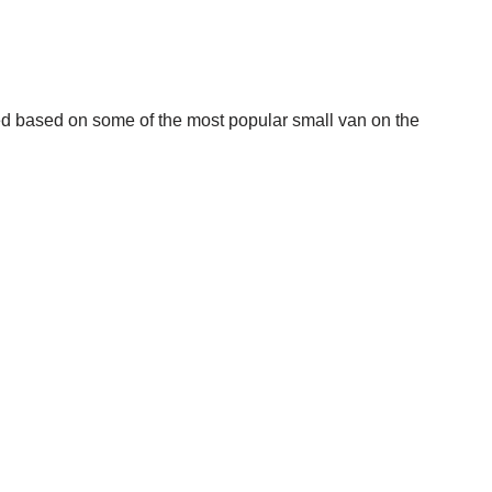
ed based on some of the most popular small van on the