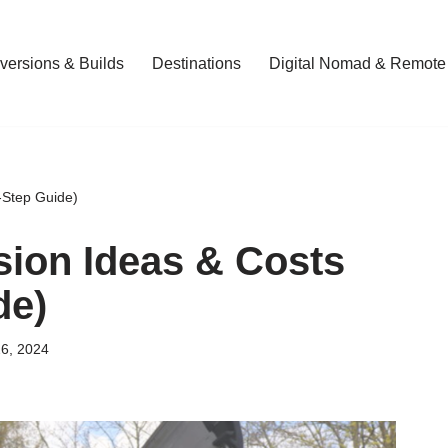
ersions & Builds
Destinations
Digital Nomad & Remote
-Step Guide)
ion Ideas & Costs
de)
6, 2024