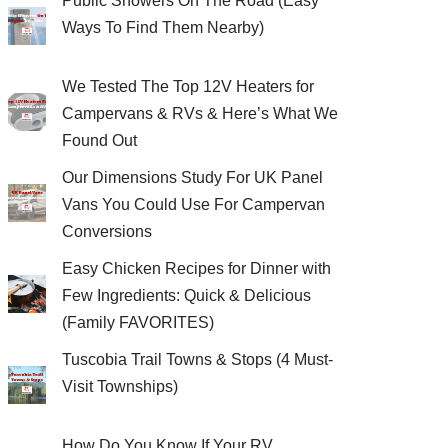
Public Showers On The Road (Easy
Ways To Find Them Nearby)
We Tested The Top 12V Heaters for
Campervans & RVs & Here’s What We
Found Out
Our Dimensions Study For UK Panel
Vans You Could Use For Campervan
Conversions
Easy Chicken Recipes for Dinner with
Few Ingredients: Quick & Delicious
(Family FAVORITES)
Tuscobia Trail Towns & Stops (4 Must-
Visit Townships)
How Do You Know If Your RV