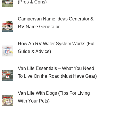
(Pros & Cons)
Campervan Name Ideas Generator &
RV Name Generator
How An RV Water System Works (Full
Guide & Advice)
Van Life Essentials – What You Need
To Live On the Road (Must Have Gear)
Van Life With Dogs (Tips For Living
With Your Pets)