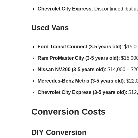
Chevrolet City Express:
Discontinued, but u
Used Vans
Ford Transit Connect (3-5 years old):
$15,00
Ram ProMaster City (3-5 years old):
$15,000
Nissan NV200 (3-5 years old):
$14,000 – $2
Mercedes-Benz Metris (3-5 years old):
$22,0
Chevrolet City Express (3-5 years old):
$12,
Conversion Costs
DIY Conversion