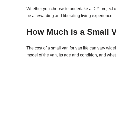
Whether you choose to undertake a DIY project or 
be a rewarding and liberating living experience.
How Much is a Small V
The cost of a small van for van life can vary wid
model of the van, its age and condition, and wheth