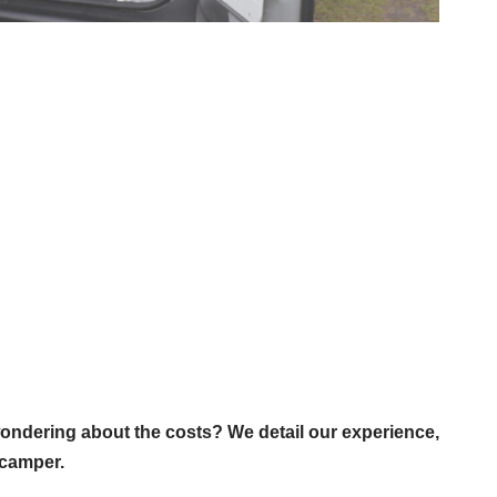
ondering about the costs? We detail our experience,
 camper.