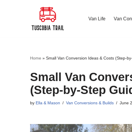
Skip
Van Life
Van Conv
to
content
Home
»
Small Van Conversion Ideas & Costs (Step-by
Small Van Convers
(Step-by-Step Gui
by
Ella & Mason
Van Conversions & Builds
June 2