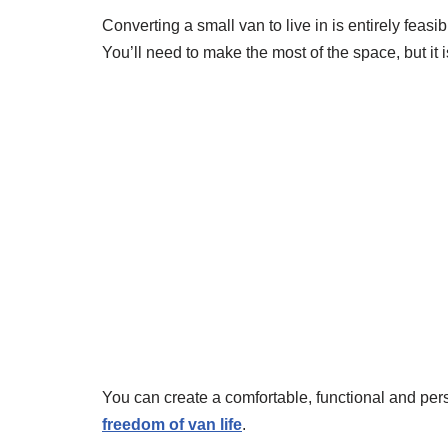
Converting a small van to live in is entirely feasi
You’ll need to make the most of the space, but it i
You can create a comfortable, functional and pe
freedom of van life
.