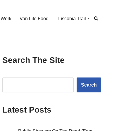
 Work
Van Life Food
Tuscobia Trail
Search The Site
Search
Latest Posts