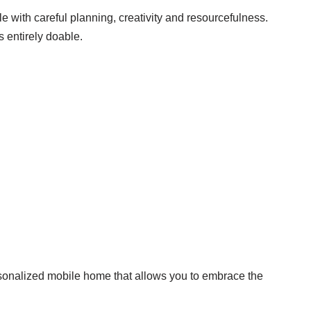
ble with careful planning, creativity and resourcefulness.
s entirely doable.
rsonalized mobile home that allows you to embrace the