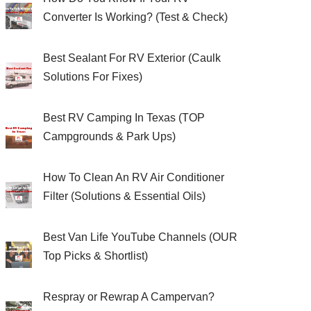
Converter Is Working? (Test & Check)
Best Sealant For RV Exterior (Caulk
Solutions For Fixes)
Best RV Camping In Texas (TOP
Campgrounds & Park Ups)
How To Clean An RV Air Conditioner
Filter (Solutions & Essential Oils)
Best Van Life YouTube Channels (OUR
Top Picks & Shortlist)
Respray or Rewrap A Campervan?