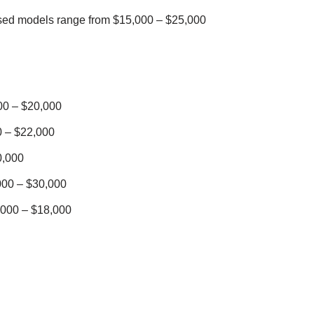
sed models range from $15,000 – $25,000
0 – $20,000
 – $22,000
0,000
00 – $30,000
000 – $18,000