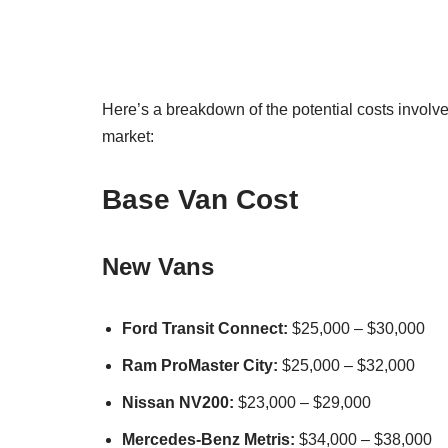
Here’s a breakdown of the potential costs involv
market:
Base Van Cost
New Vans
Ford Transit Connect:
$25,000 – $30,000
Ram ProMaster City:
$25,000 – $32,000
Nissan NV200:
$23,000 – $29,000
Mercedes-Benz Metris:
$34,000 – $38,000